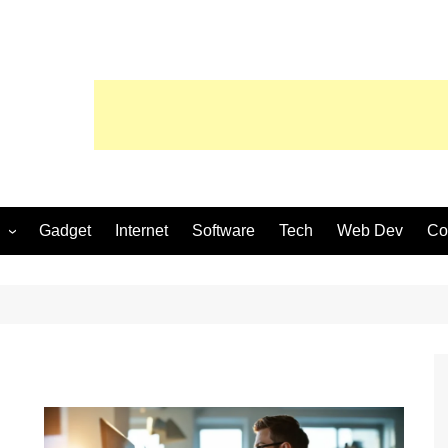
Gadget
Internet
Software
Tech
Web Dev
Co