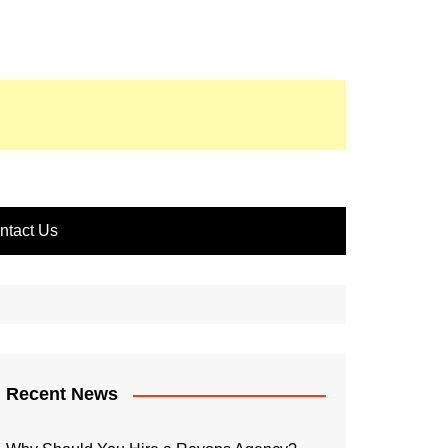
ntact Us
Recent News