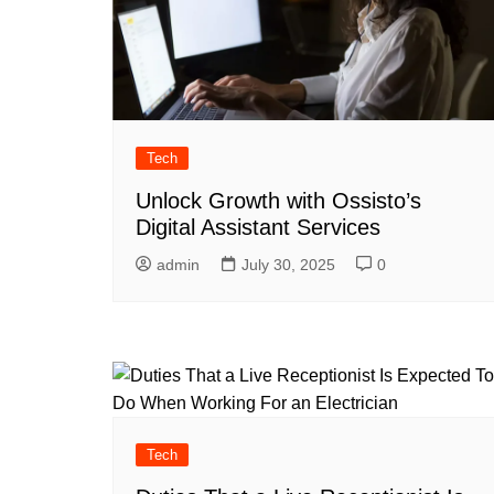
Tech
Unlock Growth with Ossisto’s
Digital Assistant Services
admin
July 30, 2025
0
Tech