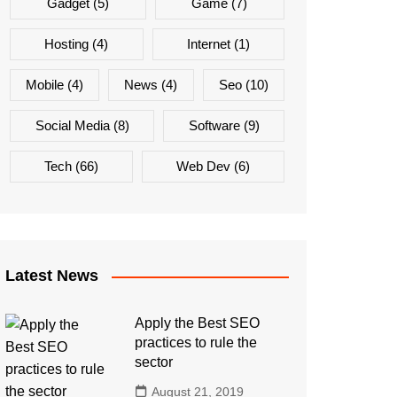
Gadget
(5)
Game
(7)
Hosting
(4)
Internet
(1)
Mobile
(4)
News
(4)
Seo
(10)
Social Media
(8)
Software
(9)
Tech
(66)
Web Dev
(6)
Latest News
Apply the Best SEO
practices to rule the
sector
August 21, 2019