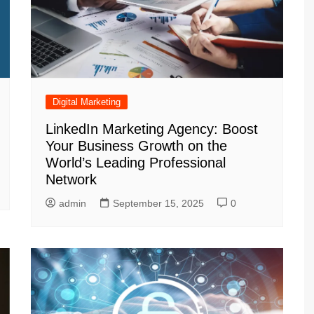
Digital Marketing
LinkedIn Marketing Agency: Boost
Your Business Growth on the
World’s Leading Professional
Network
admin
September 15, 2025
0