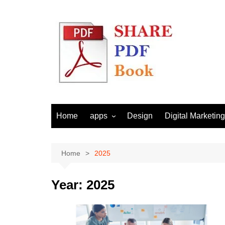
Skip
to
content
Home
apps
Design
Digital Marketing
Android
Email Marketing
Seo
Home
2025
Social Media
Year:
2025