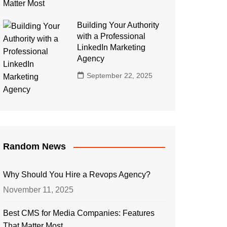
Building Your Authority
with a Professional
LinkedIn Marketing
Agency
September 22, 2025
Random News
Why Should You Hire a Revops Agency?
November 11, 2025
Best CMS for Media Companies: Features
That Matter Most