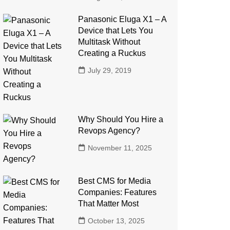
Panasonic Eluga X1 – A
Device that Lets You
Multitask Without
Creating a Ruckus
July 29, 2019
Why Should You Hire a
Revops Agency?
November 11, 2025
Best CMS for Media
Companies: Features
That Matter Most
October 13, 2025