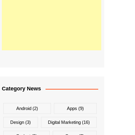
Category News
Android
(2)
Apps
(9)
Design
(3)
Digital Marketing
(16)