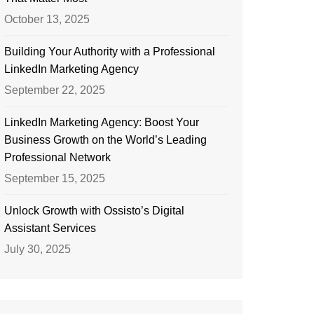
October 13, 2025
Building Your Authority with a Professional
LinkedIn Marketing Agency
September 22, 2025
LinkedIn Marketing Agency: Boost Your
Business Growth on the World’s Leading
Professional Network
September 15, 2025
Unlock Growth with Ossisto’s Digital
Assistant Services
July 30, 2025