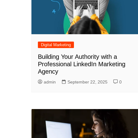
Digital Marketing
Building Your Authority with a
Professional LinkedIn Marketing
Agency
admin
September 22, 2025
0