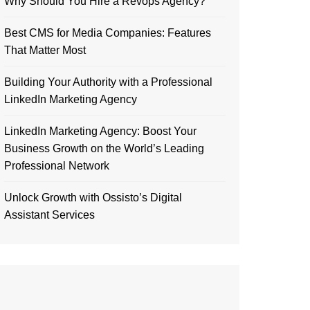
Why Should You Hire a Revops Agency?
Best CMS for Media Companies: Features
That Matter Most
Building Your Authority with a Professional
LinkedIn Marketing Agency
LinkedIn Marketing Agency: Boost Your
Business Growth on the World’s Leading
Professional Network
Unlock Growth with Ossisto’s Digital
Assistant Services