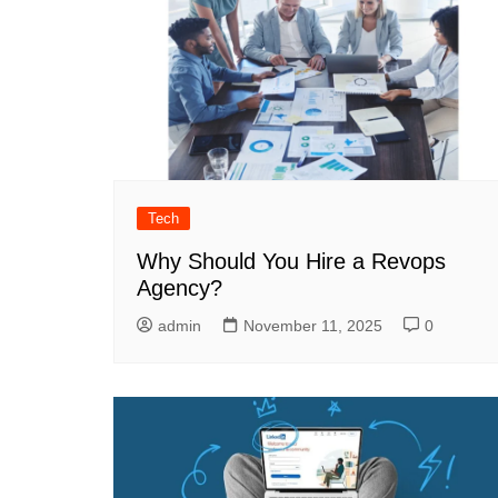
Tech
Why Should You Hire a Revops
Agency?
admin
November 11, 2025
0