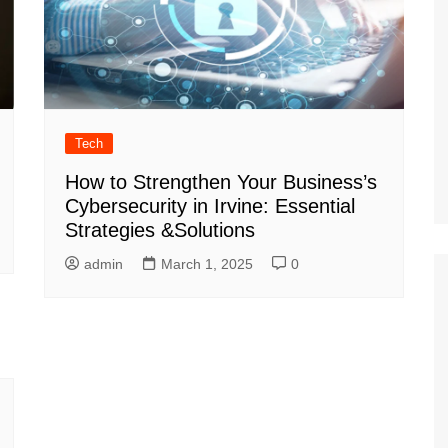
Tech
How to Strengthen Your Business’s
Cybersecurity in Irvine: Essential
Strategies &Solutions
admin
March 1, 2025
0