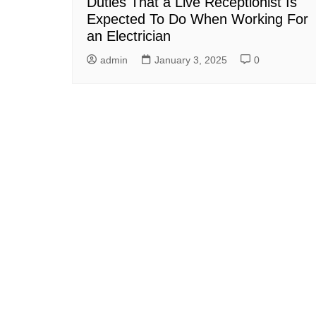
Duties That a Live Receptionist Is
Expected To Do When Working For
an Electrician
admin
January 3, 2025
0