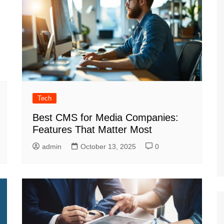
Tech
Best CMS for Media Companies:
Features That Matter Most
admin
October 13, 2025
0