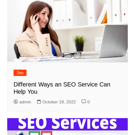
Seo
Different Ways an SEO Service Can
Help You
admin
October 18, 2022
0