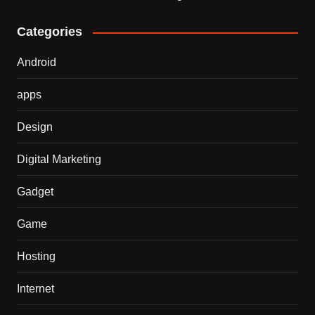
Categories
Android
apps
Design
Digital Marketing
Gadget
Game
Hosting
Internet