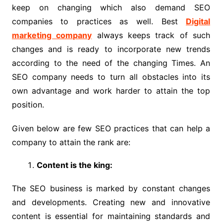
keep on changing which also demand SEO
companies to practices as well. Best
Digital
marketing company
always keeps track of such
changes and is ready to incorporate new trends
according to the need of the changing Times. An
SEO company needs to turn all obstacles into its
own advantage and work harder to attain the top
position.
Given below are few SEO practices that can help a
company to attain the rank are:
Content is the king:
The SEO business is marked by constant changes
and developments. Creating new and innovative
content is essential for maintaining standards and