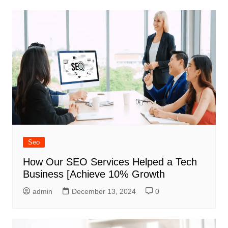
Seo
How Our SEO Services Helped a Tech
Business [Achieve 10% Growth
admin
December 13, 2024
0