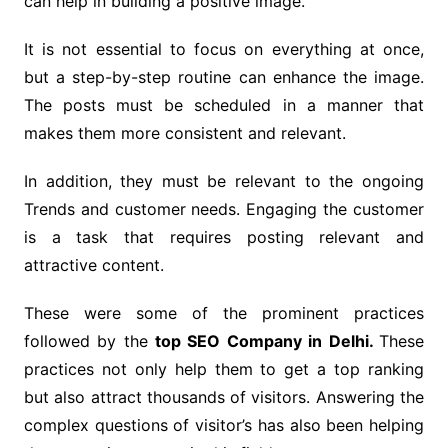
can help in building a positive image.
It is not essential to focus on everything at once,
but a step-by-step routine can enhance the image.
The posts must be scheduled in a manner that
makes them more consistent and relevant.
In addition, they must be relevant to the ongoing
Trends and customer needs. Engaging the customer
is a task that requires posting relevant and
attractive content.
These were some of the prominent practices
followed by the
top SEO Company in Delhi.
These
practices not only help them to get a top ranking
but also attract thousands of visitors. Answering the
complex questions of visitor’s has also been helping