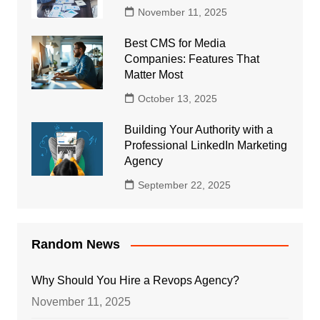
November 11, 2025
Best CMS for Media
Companies: Features That
Matter Most
October 13, 2025
Building Your Authority with a
Professional LinkedIn Marketing
Agency
September 22, 2025
Random News
Why Should You Hire a Revops Agency?
November 11, 2025