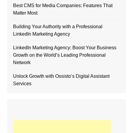
Best CMS for Media Companies: Features That
Matter Most
Building Your Authority with a Professional
LinkedIn Marketing Agency
LinkedIn Marketing Agency: Boost Your Business
Growth on the World’s Leading Professional
Network
Unlock Growth with Ossisto’s Digital Assistant
Services