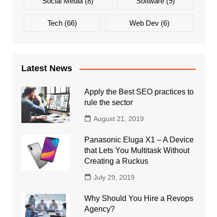
Social Media
(8)
Software
(9)
Tech
(66)
Web Dev
(6)
Latest News
Apply the Best SEO practices to
rule the sector
August 21, 2019
Panasonic Eluga X1 – A Device
that Lets You Multitask Without
Creating a Ruckus
July 29, 2019
Why Should You Hire a Revops
Agency?