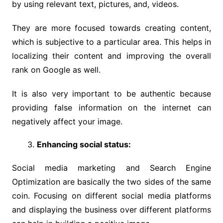
by using relevant text, pictures, and, videos.
They are more focused towards creating content,
which is subjective to a particular area. This helps in
localizing their content and improving the overall
rank on Google as well.
It is also very important to be authentic because
providing false information on the internet can
negatively affect your image.
Enhancing social status:
Social media marketing and Search Engine
Optimization are basically the two sides of the same
coin. Focusing on different social media platforms
and displaying the business over different platforms