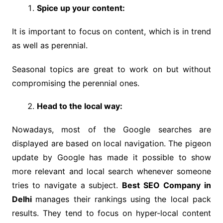
Spice up your content:
It is important to focus on content, which is in trend
as well as perennial.
Seasonal topics are great to work on but without
compromising the perennial ones.
Head to the local way:
Nowadays, most of the Google searches are
displayed are based on local navigation. The pigeon
update by Google has made it possible to show
more relevant and local search whenever someone
tries to navigate a subject.
Best SEO Company in
Delhi
manages their rankings using the local pack
results. They tend to focus on hyper-local content