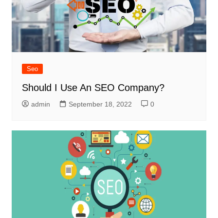
Seo
Should I Use An SEO Company?
admin
September 18, 2022
0