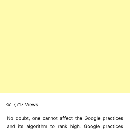
7,717
Views
No doubt, one cannot affect the Google practices
and its algorithm to rank high. Google practices