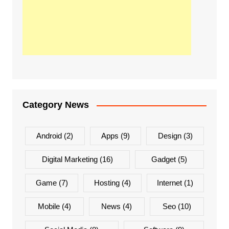
Category News
Android
(2)
Apps
(9)
Design
(3)
Digital Marketing
(16)
Gadget
(5)
Game
(7)
Hosting
(4)
Internet
(1)
Mobile
(4)
News
(4)
Seo
(10)