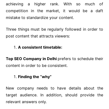
achieving a higher rank. With so much of
competition in the market, it would be a daft
mistake to standardize your content.
Three things must be regularly followed in order to
post content that attracts viewers:
A consistent timetable:
Top SEO Company in Delhi
prefers to schedule their
content in order to be consistent.
Finding the “why”
New company needs to have details about the
target audience. In addition, should provide the
relevant answers only.