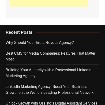
Recent Posts
Why Should You Hire a Revops Agency?
Best CMS for Media Companies: Features That Matter
Most
Building Your Authority with a Professional LinkedIn
Marketing Agency
LinkedIn Marketing Agency: Boost Your Business
Growth on the World’s Leading Professional Network
Unlock Growth with Ossisto’s Digital Assistant Services