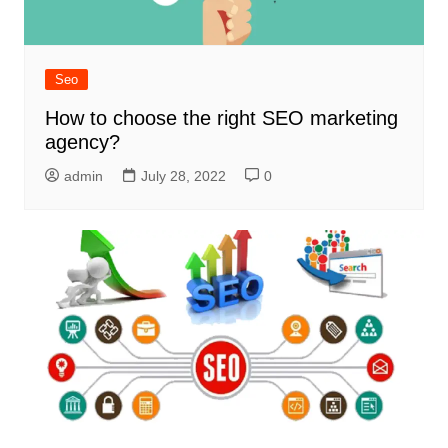
Seo
How to choose the right SEO marketing
agency?
admin
July 28, 2022
0