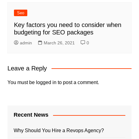
Seo
Key factors you need to consider when
budgeting for SEO packages
admin
March 26, 2021
0
Leave a Reply
You must be
logged in
to post a comment.
Recent News
Why Should You Hire a Revops Agency?