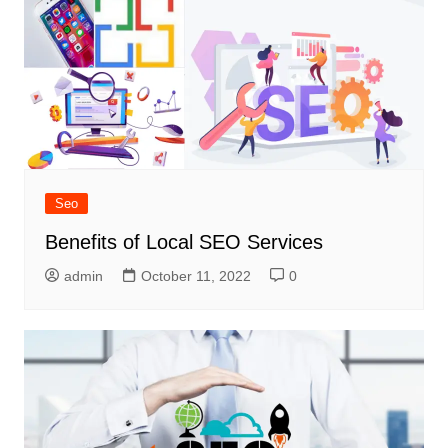
Seo
Benefits of Local SEO Services
admin
October 11, 2022
0