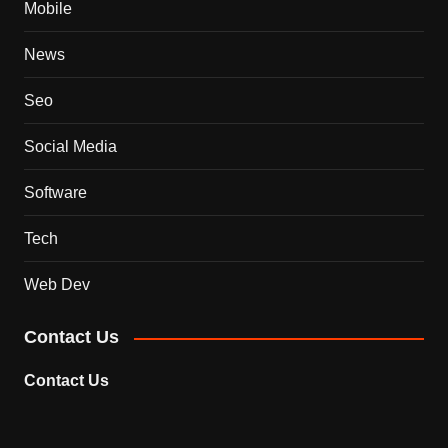
Mobile
News
Seo
Social Media
Software
Tech
Web Dev
Contact Us
Contact Us