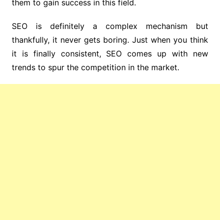
them to gain success in this field.
SEO is definitely a complex mechanism but
thankfully, it never gets boring. Just when you think
it is finally consistent, SEO comes up with new
trends to spur the competition in the market.