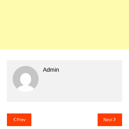
Admin
Post
Prev
Next
navigation