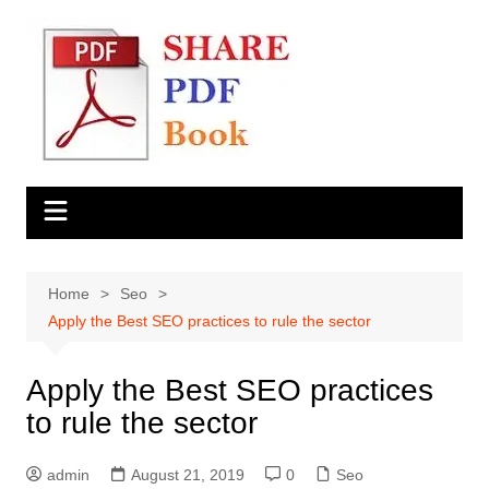
Skip
to
content
Home
Seo
Apply the Best SEO practices to rule the sector
Apply the Best SEO practices
to rule the sector
admin
August 21, 2019
0
Seo