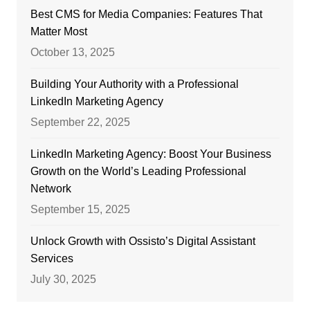
Best CMS for Media Companies: Features That
Matter Most
October 13, 2025
Building Your Authority with a Professional
LinkedIn Marketing Agency
September 22, 2025
LinkedIn Marketing Agency: Boost Your Business
Growth on the World’s Leading Professional
Network
September 15, 2025
Unlock Growth with Ossisto’s Digital Assistant
Services
July 30, 2025