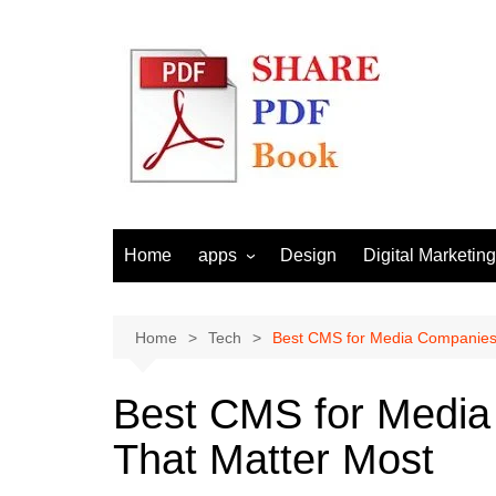
Skip
to
content
Home
apps
Design
Digital Marketing
Android
Email Marketing
Seo
Home
Tech
Best CMS for Media Companies:
Social Media
Best CMS for Media
That Matter Most