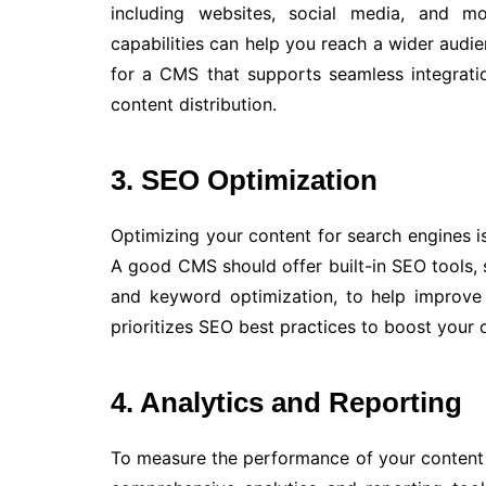
including websites, social media, and m
capabilities can help you reach a wider audie
for a CMS that supports seamless integratio
content distribution.
3. SEO Optimization
Optimizing your content for search engines is 
A good CMS should offer built-in SEO tools,
and keyword optimization, to help improve
prioritizes SEO best practices to boost your on
4. Analytics and Reporting
To measure the performance of your content