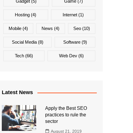
Gadget
(5)
Game
(7)
Hosting
(4)
Internet
(1)
Mobile
(4)
News
(4)
Seo
(10)
Social Media
(8)
Software
(9)
Tech
(66)
Web Dev
(6)
Latest News
Apply the Best SEO
practices to rule the
sector
August 21, 2019