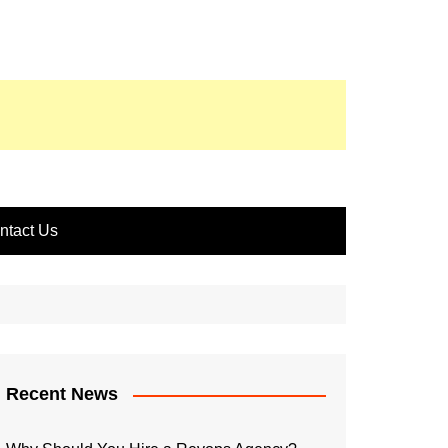
ntact Us
Recent News