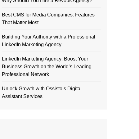
Why Should You Hire a Revops Agency?
Best CMS for Media Companies: Features
That Matter Most
Building Your Authority with a Professional
LinkedIn Marketing Agency
LinkedIn Marketing Agency: Boost Your
Business Growth on the World’s Leading
Professional Network
Unlock Growth with Ossisto’s Digital
Assistant Services