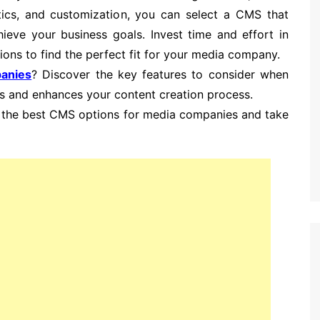
ytics, and customization, you can select a CMS that
eve your business goals. Invest time and effort in
ons to find the perfect fit for your media company.
anies
? Discover the key features to consider when
s and enhances your content creation process.
ng the best CMS options for media companies and take