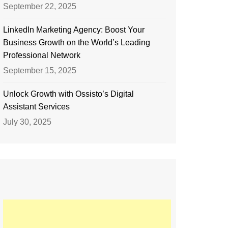
September 22, 2025
LinkedIn Marketing Agency: Boost Your
Business Growth on the World’s Leading
Professional Network
September 15, 2025
Unlock Growth with Ossisto’s Digital
Assistant Services
July 30, 2025