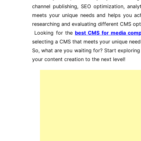
channel publishing, SEO optimization, anal
meets your unique needs and helps you achi
researching and evaluating different CMS opti
Looking for the
best CMS for media comp
selecting a CMS that meets your unique need
So, what are you waiting for? Start explori
your content creation to the next level!