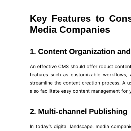
Key Features to Cons
Media Companies
1. Content Organization a
An effective CMS should offer robust conten
features such as customizable workflows, v
streamline the content creation process. A us
also facilitate easy content management for
2. Multi-channel Publishing
In today’s digital landscape, media compani