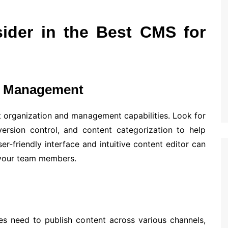
ider in the Best CMS for
nd Management
t organization and management capabilities. Look for
ersion control, and content categorization to help
er-friendly interface and intuitive content editor can
 your team members.
es need to publish content across various channels,