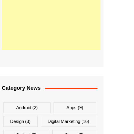
Category News
Android
(2)
Apps
(9)
Design
(3)
Digital Marketing
(16)