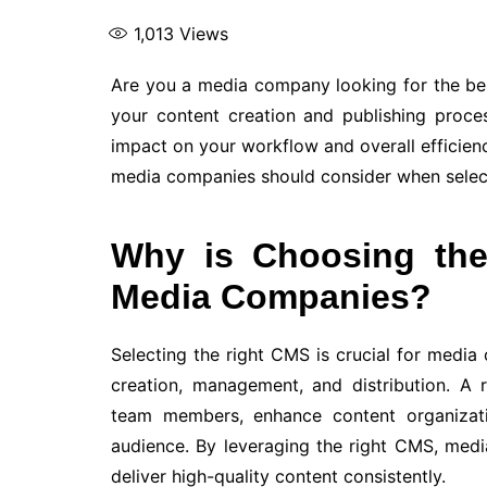
1,013
Views
Are you a media company looking for the b
your content creation and publishing proc
impact on your workflow and overall efficiency.
media companies should consider when select
Why is Choosing the
Media Companies?
Selecting the right CMS is crucial for media
creation, management, and distribution. A
team members, enhance content organizati
audience. By leveraging the right CMS, med
deliver high-quality content consistently.