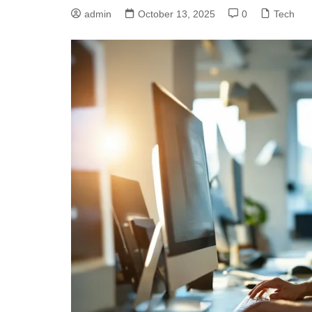
admin
October 13, 2025
0
Tech