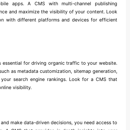
obile apps. A CMS with multi-channel publishing
nce and maximize the visibility of your content. Look
n with different platforms and devices for efficient
essential for driving organic traffic to your website.
 such as metadata customization, sitemap generation,
 your search engine rankings. Look for a CMS that
line visibility.
 and make data-driven decisions, you need access to