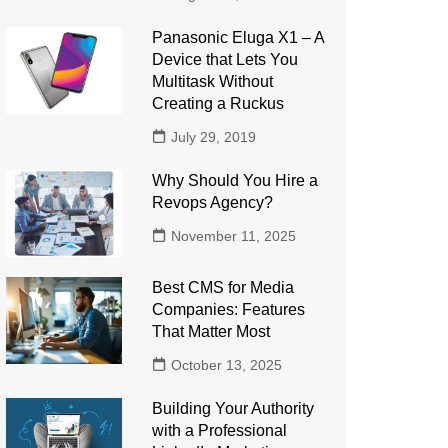
Panasonic Eluga X1 – A
Device that Lets You
Multitask Without
Creating a Ruckus
July 29, 2019
Why Should You Hire a
Revops Agency?
November 11, 2025
Best CMS for Media
Companies: Features
That Matter Most
October 13, 2025
Building Your Authority
with a Professional