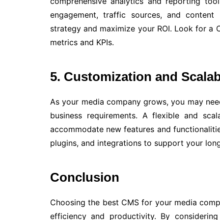
comprehensive analytics and reporting tool
engagement, traffic sources, and content
strategy and maximize your ROI. Look for a C
metrics and KPIs.
5. Customization and Scalabi
As your media company grows, you may need
business requirements. A flexible and sc
accommodate new features and functionalitie
plugins, and integrations to support your lo
Conclusion
Choosing the best CMS for your media compan
efficiency and productivity. By considerin