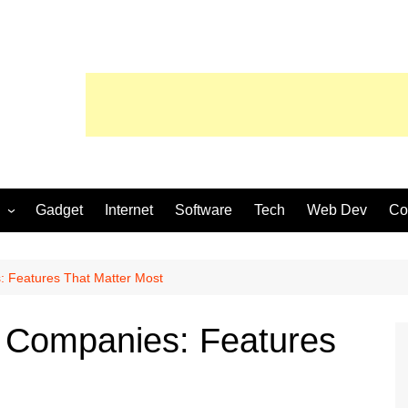
Gadget
Internet
Software
Tech
Web Dev
Co
 Features That Matter Most
 Companies: Features