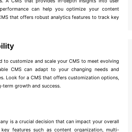
s. A CMS that provides in-depth insights into user
 performance can help you optimize your content
MS that offers robust analytics features to track key
lity
 to customize and scale your CMS to meet evolving
alable CMS can adapt to your changing needs and
s. Look for a CMS that offers customization options,
ng-term growth and success.
y is a crucial decision that can impact your overall
g key features such as content organization, multi-