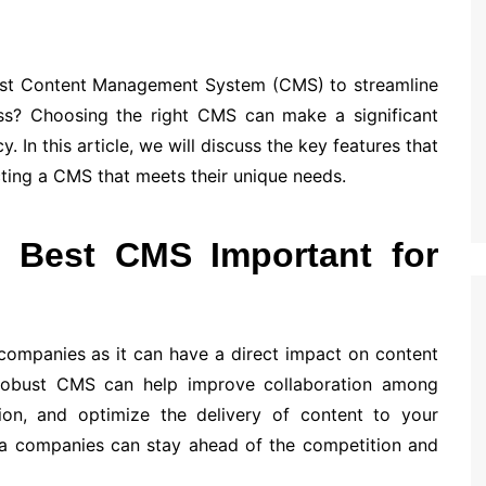
est Content Management System (CMS) to streamline
ess? Choosing the right CMS can make a significant
 In this article, we will discuss the key features that
ing a CMS that meets their unique needs.
 Best CMS Important for
 companies as it can have a direct impact on content
 robust CMS can help improve collaboration among
on, and optimize the delivery of content to your
ia companies can stay ahead of the competition and