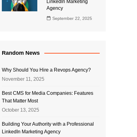
LinkedIn Marketing
Agency
September 22, 2025
Random News
Why Should You Hire a Revops Agency?
November 11, 2025
Best CMS for Media Companies: Features
That Matter Most
October 13, 2025
Building Your Authority with a Professional
LinkedIn Marketing Agency