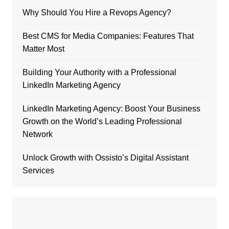
Why Should You Hire a Revops Agency?
Best CMS for Media Companies: Features That
Matter Most
Building Your Authority with a Professional
LinkedIn Marketing Agency
LinkedIn Marketing Agency: Boost Your Business
Growth on the World’s Leading Professional
Network
Unlock Growth with Ossisto’s Digital Assistant
Services