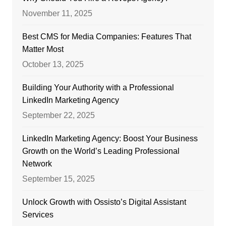
November 11, 2025
Best CMS for Media Companies: Features That
Matter Most
October 13, 2025
Building Your Authority with a Professional
LinkedIn Marketing Agency
September 22, 2025
LinkedIn Marketing Agency: Boost Your Business
Growth on the World’s Leading Professional
Network
September 15, 2025
Unlock Growth with Ossisto’s Digital Assistant
Services