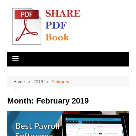
Skip
to
content
Home
2019
February
Month:
February 2019