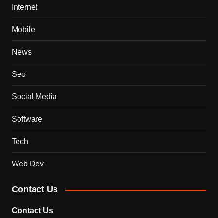
Internet
Mobile
News
Seo
Social Media
Software
Tech
Web Dev
Contact Us
Contact Us