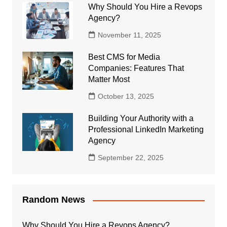
Why Should You Hire a Revops
Agency?
November 11, 2025
Best CMS for Media
Companies: Features That
Matter Most
October 13, 2025
Building Your Authority with a
Professional LinkedIn Marketing
Agency
September 22, 2025
Random News
Why Should You Hire a Revops Agency?