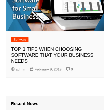
Software
TOP 3 TIPS WHEN CHOOSING
SOFTWARE THAT YOUR BUSINESS
NEEDS
admin
February 9, 2019
0
Recent News