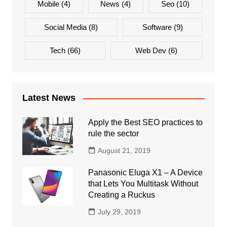
Mobile
(4)
News
(4)
Seo
(10)
Social Media
(8)
Software
(9)
Tech
(66)
Web Dev
(6)
Latest News
Apply the Best SEO practices to
rule the sector
August 21, 2019
Panasonic Eluga X1 – A Device
that Lets You Multitask Without
Creating a Ruckus
July 29, 2019