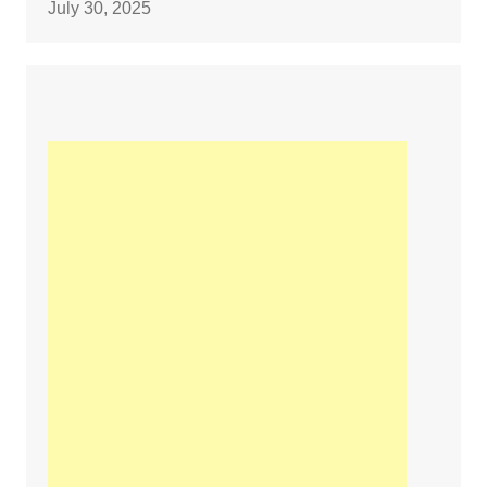
July 30, 2025