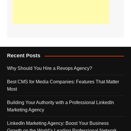
Recent Posts
Why Should You Hire a Revops Agency?
Best CMS for Media Companies: Features That Matter
Most
Building Your Authority with a Professional LinkedIn
Marketing Agency
LinkedIn Marketing Agency: Boost Your Business
Growth on the World’s Leading Professional Network