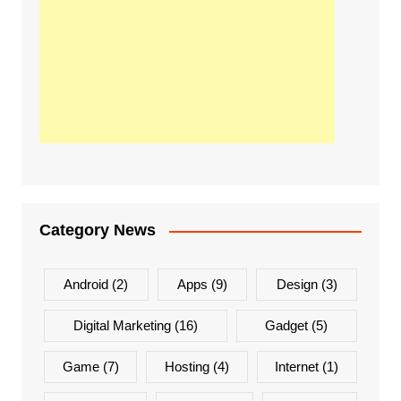
Category News
Android
(2)
Apps
(9)
Design
(3)
Digital Marketing
(16)
Gadget
(5)
Game
(7)
Hosting
(4)
Internet
(1)