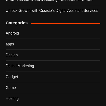
Unlock Growth with Ossisto’s Digital Assistant Services
Categories
Android
apps
Design
Digital Marketing
Gadget
Game
Hosting