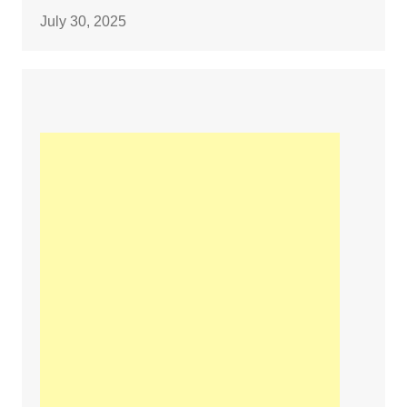
July 30, 2025