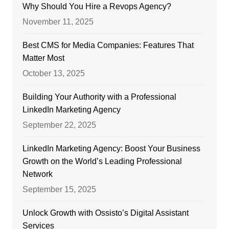
Why Should You Hire a Revops Agency?
November 11, 2025
Best CMS for Media Companies: Features That
Matter Most
October 13, 2025
Building Your Authority with a Professional
LinkedIn Marketing Agency
September 22, 2025
LinkedIn Marketing Agency: Boost Your Business
Growth on the World’s Leading Professional
Network
September 15, 2025
Unlock Growth with Ossisto’s Digital Assistant
Services