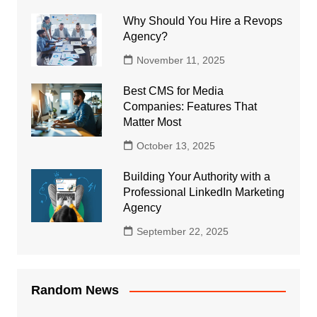
Why Should You Hire a Revops
Agency?
November 11, 2025
Best CMS for Media
Companies: Features That
Matter Most
October 13, 2025
Building Your Authority with a
Professional LinkedIn Marketing
Agency
September 22, 2025
Random News