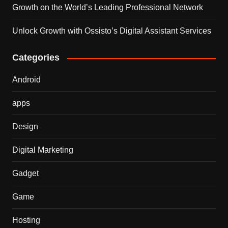
Growth on the World’s Leading Professional Network
Unlock Growth with Ossisto’s Digital Assistant Services
Categories
Android
apps
Design
Digital Marketing
Gadget
Game
Hosting