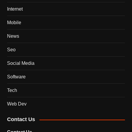
Internet
Mobile
News
Seo
Social Media
Software
Tech
Web Dev
Contact Us