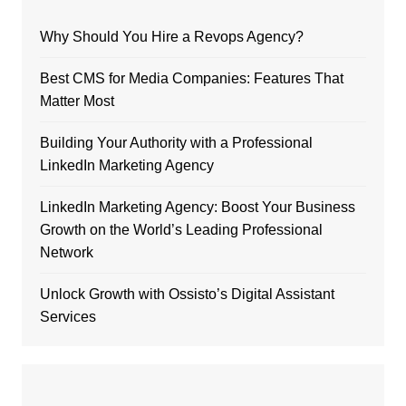
Why Should You Hire a Revops Agency?
Best CMS for Media Companies: Features That
Matter Most
Building Your Authority with a Professional
LinkedIn Marketing Agency
LinkedIn Marketing Agency: Boost Your Business
Growth on the World’s Leading Professional
Network
Unlock Growth with Ossisto’s Digital Assistant
Services