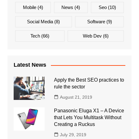
Mobile
(4)
News
(4)
Seo
(10)
Social Media
(8)
Software
(9)
Tech
(66)
Web Dev
(6)
Latest News
Apply the Best SEO practices to
rule the sector
August 21, 2019
Panasonic Eluga X1 – A Device
that Lets You Multitask Without
Creating a Ruckus
July 29, 2019