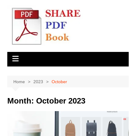
Skip
to
content
Home
2023
October
Month:
October 2023