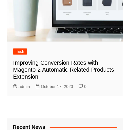
Tech
Improving Conversion Rates with
Magento 2 Automatic Related Products
Extension
admin
October 17, 2023
0
Recent News