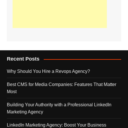
Recent Posts
Why Should You Hire a Revops Agency?
Best CMS for Media Companies: Features That Matter
Most
Building Your Authority with a Professional LinkedIn
Marketing Agency
LinkedIn Marketing Agency: Boost Your Business