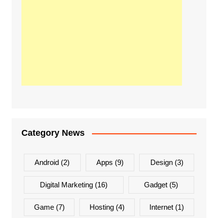
Category News
Android
(2)
Apps
(9)
Design
(3)
Digital Marketing
(16)
Gadget
(5)
Game
(7)
Hosting
(4)
Internet
(1)