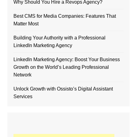
Why Should You Hire a Revops Agency?
Best CMS for Media Companies: Features That
Matter Most
Building Your Authority with a Professional
LinkedIn Marketing Agency
LinkedIn Marketing Agency: Boost Your Business
Growth on the World’s Leading Professional
Network
Unlock Growth with Ossisto’s Digital Assistant
Services