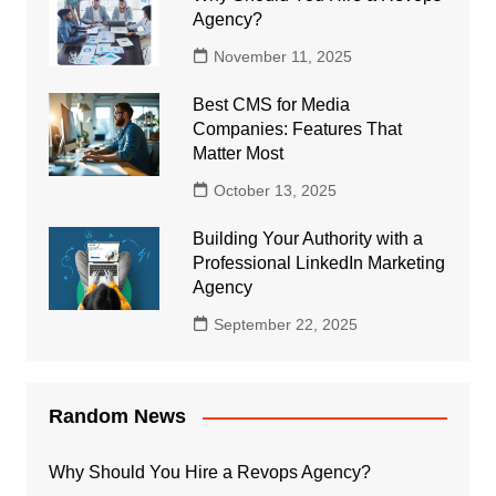
Agency?
November 11, 2025
Best CMS for Media
Companies: Features That
Matter Most
October 13, 2025
Building Your Authority with a
Professional LinkedIn Marketing
Agency
September 22, 2025
Random News
Why Should You Hire a Revops Agency?