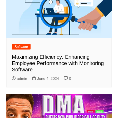
Software
Maximizing Efficiency: Enhancing
Employee Performance with Monitoring
Software
admin
June 4, 2024
0