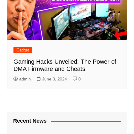
Gadget
Gaming Hacks Unveiled: The Power of
DMA Firmware and Cheats
admin
June 3, 2024
0
Recent News