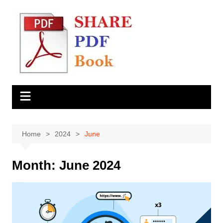
Skip
to
content
Home
2024
June
Month:
June 2024