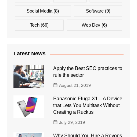
Social Media
(8)
Software
(9)
Tech
(66)
Web Dev
(6)
Latest News
Apply the Best SEO practices to
rule the sector
August 21, 2019
Panasonic Eluga X1 – A Device
that Lets You Multitask Without
Creating a Ruckus
July 29, 2019
Why Should You Hire a Revops