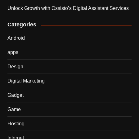
Unlock Growth with Ossisto’s Digital Assistant Services
Categories
Android
apps
Design
Digital Marketing
Gadget
Game
Hosting
Internet