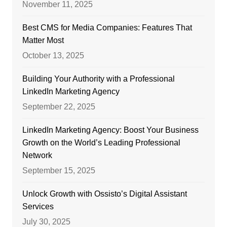
November 11, 2025
Best CMS for Media Companies: Features That
Matter Most
October 13, 2025
Building Your Authority with a Professional
LinkedIn Marketing Agency
September 22, 2025
LinkedIn Marketing Agency: Boost Your Business
Growth on the World’s Leading Professional
Network
September 15, 2025
Unlock Growth with Ossisto’s Digital Assistant
Services
July 30, 2025