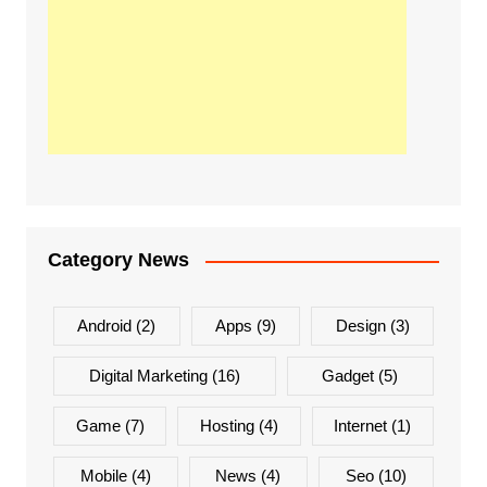
Category News
Android
(2)
Apps
(9)
Design
(3)
Digital Marketing
(16)
Gadget
(5)
Game
(7)
Hosting
(4)
Internet
(1)
Mobile
(4)
News
(4)
Seo
(10)