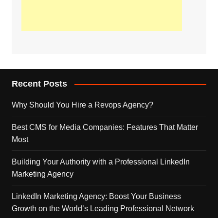
Recent Posts
Why Should You Hire a Revops Agency?
Best CMS for Media Companies: Features That Matter
Most
Building Your Authority with a Professional LinkedIn
Marketing Agency
LinkedIn Marketing Agency: Boost Your Business
Growth on the World’s Leading Professional Network