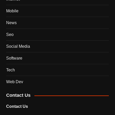
Mobile
News
Seo
Social Media
Software
Tech
Web Dev
Contact Us
Contact Us