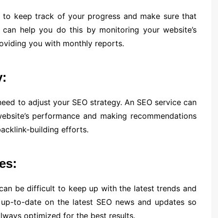
t to keep track of your progress and make sure that
e can help you do this by monitoring your website’s
roviding you with monthly reports.
y:
need to adjust your SEO strategy. An SEO service can
 website’s performance and making recommendations
cklink-building efforts.
es:
an be difficult to keep up with the latest trends and
 up-to-date on the latest SEO news and updates so
lways optimized for the best results.