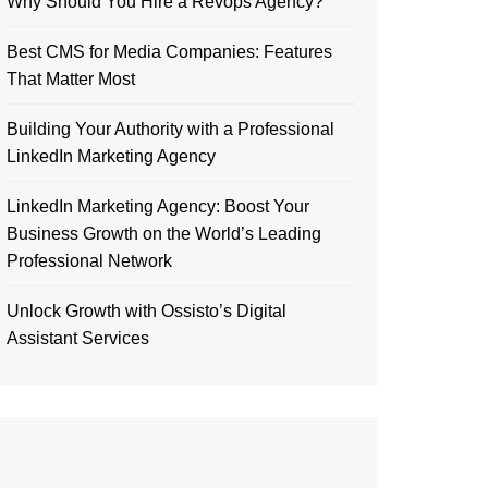
Why Should You Hire a Revops Agency?
Best CMS for Media Companies: Features
That Matter Most
Building Your Authority with a Professional
LinkedIn Marketing Agency
LinkedIn Marketing Agency: Boost Your
Business Growth on the World’s Leading
Professional Network
Unlock Growth with Ossisto’s Digital
Assistant Services