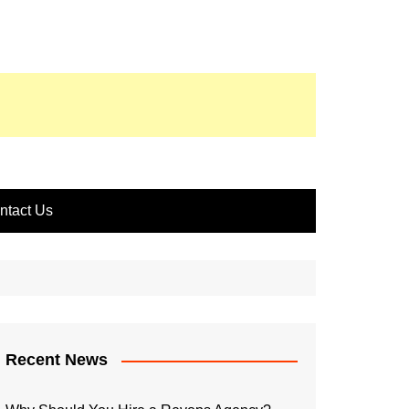
ntact Us
Recent News