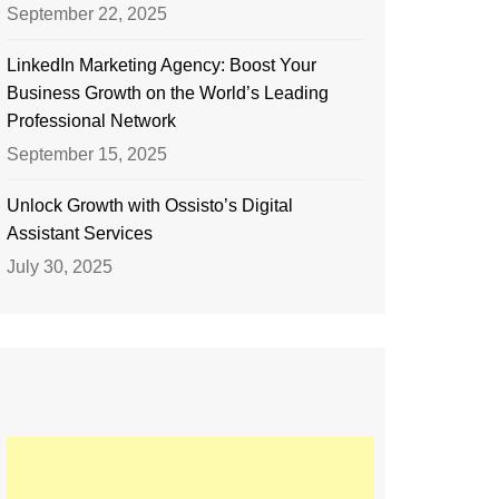
September 22, 2025
LinkedIn Marketing Agency: Boost Your
Business Growth on the World’s Leading
Professional Network
September 15, 2025
Unlock Growth with Ossisto’s Digital
Assistant Services
July 30, 2025