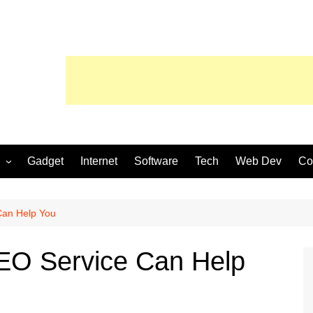
Gadget
Internet
Software
Tech
Web Dev
Co
Can Help You
SEO Service Can Help