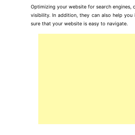
Optimizing your website for search engines, 
visibility. In addition, they can also help y
sure that your website is easy to navigate.