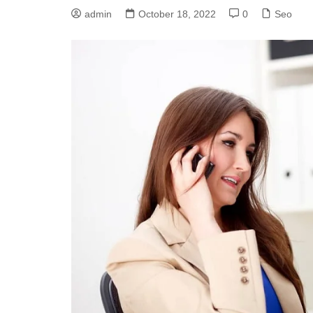
admin
October 18, 2022
0
Seo