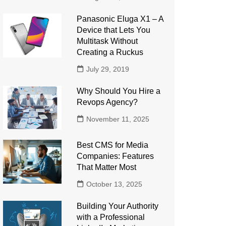
Panasonic Eluga X1 – A
Device that Lets You
Multitask Without
Creating a Ruckus
July 29, 2019
Why Should You Hire a
Revops Agency?
November 11, 2025
Best CMS for Media
Companies: Features
That Matter Most
October 13, 2025
Building Your Authority
with a Professional