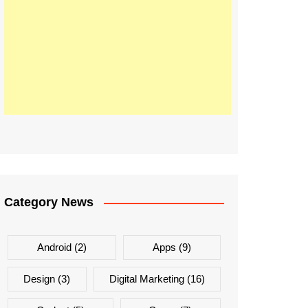
Category News
Android
(2)
Apps
(9)
Design
(3)
Digital Marketing
(16)