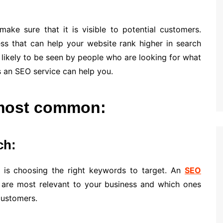
ake sure that it is visible to potential customers.
ss that can help your website rank higher in search
 likely to be seen by people who are looking for what
s an SEO service can help you.
 most common:
ch:
is choosing the right keywords to target. An
SEO
 are most relevant to your business and which ones
customers.