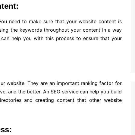
tent:
ou need to make sure that your website content is
sing the keywords throughout your content in a way
e can help you with this process to ensure that your
our website. They are an important ranking factor for
ve, and the better. An SEO service can help you build
irectories and creating content that other website
ss: