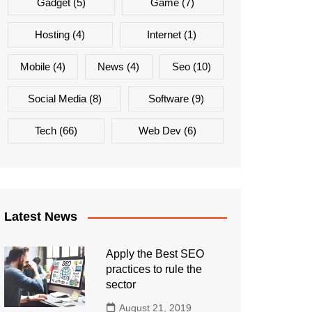
Gadget
(5)
Game
(7)
Hosting
(4)
Internet
(1)
Mobile
(4)
News
(4)
Seo
(10)
Social Media
(8)
Software
(9)
Tech
(66)
Web Dev
(6)
Latest News
Apply the Best SEO
practices to rule the
sector
August 21, 2019