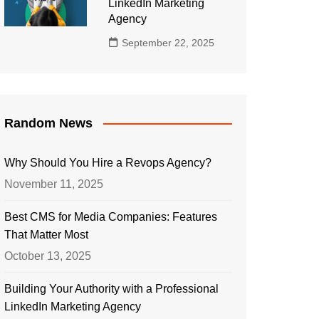
LinkedIn Marketing
Agency
September 22, 2025
Random News
Why Should You Hire a Revops Agency?
November 11, 2025
Best CMS for Media Companies: Features
That Matter Most
October 13, 2025
Building Your Authority with a Professional
LinkedIn Marketing Agency