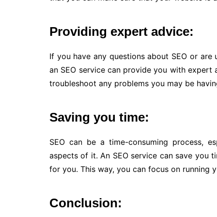
Providing expert advice:
If you have any questions about SEO or are 
an SEO service can provide you with expert 
troubleshoot any problems you may be havin
Saving you time:
SEO can be a time-consuming process, espec
aspects of it. An SEO service can save you ti
for you. This way, you can focus on running y
Conclusion: