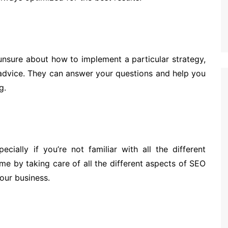
unsure about how to implement a particular strategy,
advice. They can answer your questions and help you
g.
ially if you’re not familiar with all the different
me by taking care of all the different aspects of SEO
our business.