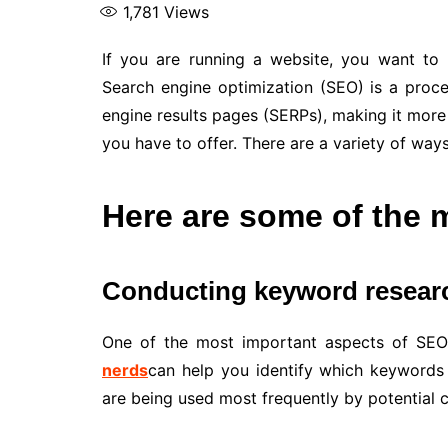
1,781
Views
If you are running a website, you want to m
Search engine optimization (SEO) is a proce
engine results pages (SERPs), making it more
you have to offer. There are a variety of way
Here are some of the
Conducting keyword resear
One of the most important aspects of SEO 
nerds
can help you identify which keywords
are being used most frequently by potential 