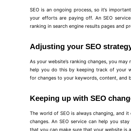
SEO is an ongoing process, so it’s importan
your efforts are paying off. An SEO servic
ranking in search engine results pages and p
Adjusting your SEO strateg
As your website’s ranking changes, you may 
help you do this by keeping track of your
for changes to your keywords, content, and ba
Keeping up with SEO chang
The world of SEO is always changing, and it c
changes. An SEO service can help you stay
that you can make sure that your website is a