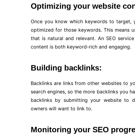
Optimizing your website con
Once you know which keywords to target, y
optimized for those keywords. This means u
that is natural and relevant. An SEO servic
content is both keyword-rich and engaging.
Building backlinks:
Backlinks are links from other websites to y
search engines, so the more backlinks you ha
backlinks by submitting your website to d
owners will want to link to.
Monitoring your SEO progre