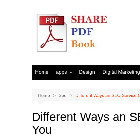
Skip
to
content
Home
apps
Design
Digital Marketing
Android
Email Marketing
Seo
Home
Seo
Different Ways an SEO Service 
Social Media
Different Ways an 
You