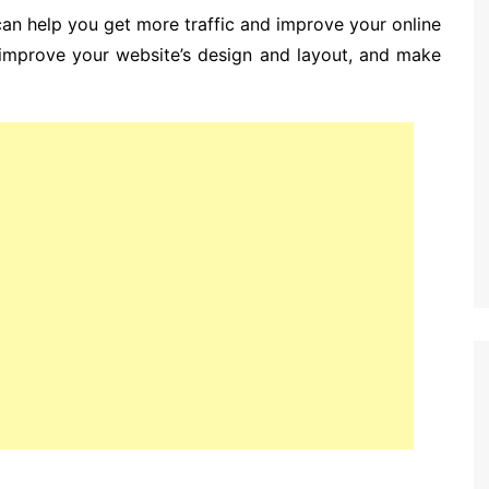
can help you get more traffic and improve your online
ou improve your website’s design and layout, and make