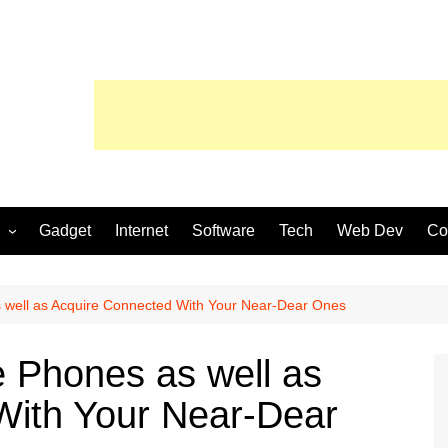
Gadget
Internet
Software
Tech
Web Dev
Co
 well as Acquire Connected With Your Near-Dear Ones
 Phones as well as
With Your Near-Dear