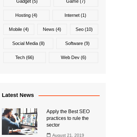
Gadget
(5)
Game
(7)
Hosting
(4)
Internet
(1)
Mobile
(4)
News
(4)
Seo
(10)
Social Media
(8)
Software
(9)
Tech
(66)
Web Dev
(6)
Latest News
Apply the Best SEO
practices to rule the
sector
August 21, 2019