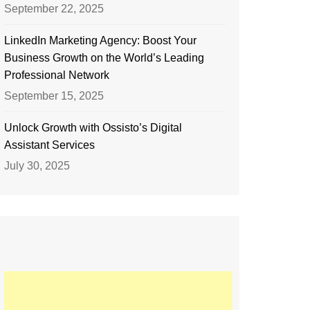
September 22, 2025
LinkedIn Marketing Agency: Boost Your
Business Growth on the World’s Leading
Professional Network
September 15, 2025
Unlock Growth with Ossisto’s Digital
Assistant Services
July 30, 2025