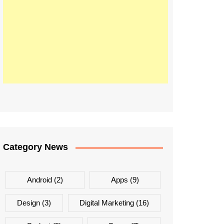
Category News
Android
(2)
Apps
(9)
Design
(3)
Digital Marketing
(16)