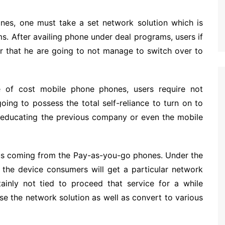
nes, one must take a set network solution which is
ms. After availing phone under deal programs, users if
er that he are going to not manage to switch over to
 of cost mobile phone phones, users require not
oing to possess the total self-reliance to turn on to
 educating the previous company or even the mobile
ous coming from the Pay-as-you-go phones. Under the
the device consumers will get a particular network
ainly not tied to proceed that service for a while
ease the network solution as well as convert to various