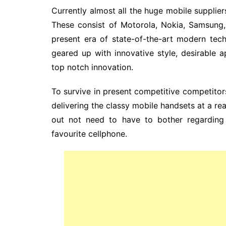
Currently almost all the huge mobile suppliers
These consist of Motorola, Nokia, Samsung, 
present era of state-of-the-art modern tech
geared up with innovative style, desirable ap
top notch innovation.
To survive in present competitive competito
delivering the classy mobile handsets at a rea
out not need to have to bother regarding 
favourite cellphone.