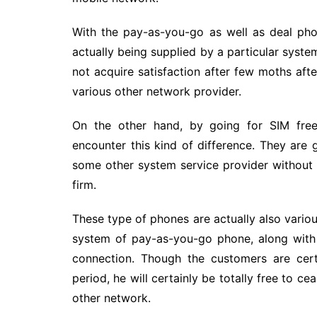
With the pay-as-you-go as well as deal pho
actually being supplied by a particular syste
not acquire satisfaction after few moths aft
various other network provider.
On the other hand, by going for SIM free
encounter this kind of difference. They are g
some other system service provider without
firm.
These type of phones are actually also vari
system of pay-as-you-go phone, along with 
connection. Though the customers are cert
period, he will certainly be totally free to c
other network.