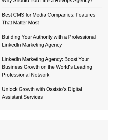
Why Should You Hire a Revops Agency?
Best CMS for Media Companies: Features
That Matter Most
Building Your Authority with a Professional
LinkedIn Marketing Agency
LinkedIn Marketing Agency: Boost Your
Business Growth on the World’s Leading
Professional Network
Unlock Growth with Ossisto’s Digital
Assistant Services