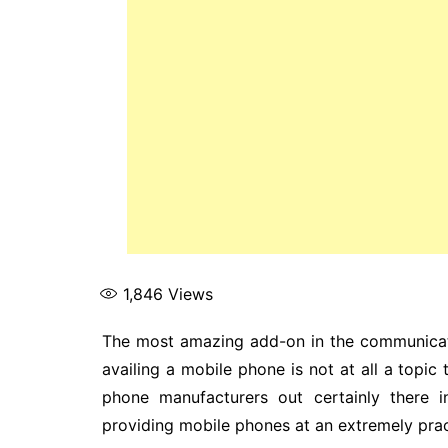
1,846
Views
The most amazing add-on in the communicat
availing a mobile phone is not at all a topic
phone manufacturers out certainly there i
providing mobile phones at an extremely pract