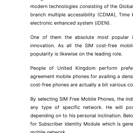
modern technologies consisting of the Glob
branch multiple accessibility (CDMA), Time
electronic enhanced system (iDEN).
One of them the absolute most popular i
innovation. As all the SIM cost-free mob
popularity is likewise on the leading role.
People of United Kingdom perform prefe
agreement mobile phones for availing a densi
cost-free phones are actually a bit various c
By selecting SIM Free Mobile Phones, the ind
any type of specific network. He will po
depending on to his personal inclination. Bel
for Subscriber Identity Module which is gene
mobile network.