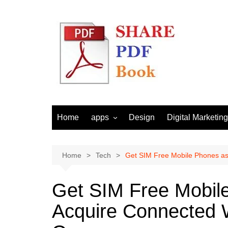
Skip
to
content
Home
apps
Design
Digital Marketing
Android
Email Marketing
Seo
Home
Tech
Get SIM Free Mobile Phones as
Social Media
Get SIM Free Mobile
Acquire Connected 