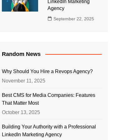
LinkedIn Marketing
Agency
September 22, 2025
Random News
Why Should You Hire a Revops Agency?
November 11, 2025
Best CMS for Media Companies: Features
That Matter Most
October 13, 2025
Building Your Authority with a Professional
LinkedIn Marketing Agency