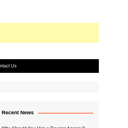
ntact Us
Recent News