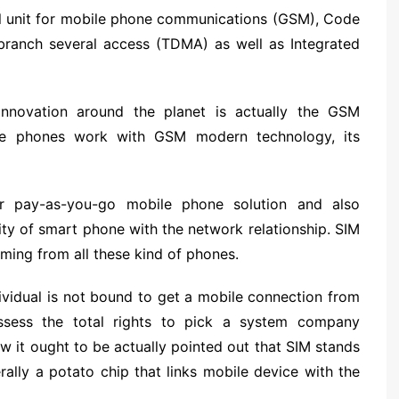
al unit for mobile phone communications (GSM), Code
 branch several access (TDMA) as well as Integrated
nnovation around the planet is actually the GSM
ile phones work with GSM modern technology, its
r pay-as-you-go mobile phone solution and also
ty of smart phone with the network relationship. SIM
oming from all these kind of phones.
ividual is not bound to get a mobile connection from
ssess the total rights to pick a system company
ow it ought to be actually pointed out that SIM stands
rally a potato chip that links mobile device with the