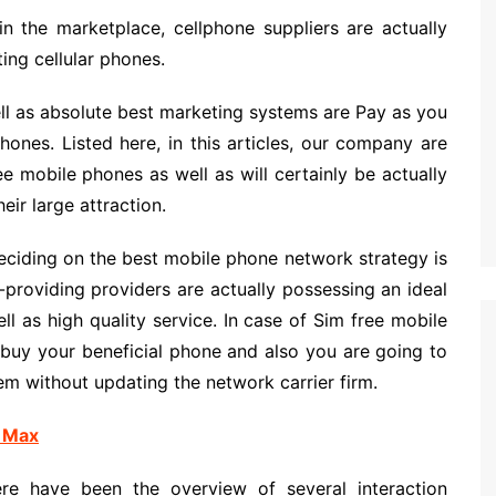
in the marketplace, cellphone suppliers are actually
ing cellular phones.
l as absolute best marketing systems are Pay as you
nes. Listed here, in this articles, our company are
e mobile phones as well as will certainly be actually
eir large attraction.
eciding on the best mobile phone network strategy is
-providing providers are actually possessing an ideal
ll as high quality service. In case of Sim free mobile
 buy your beneficial phone and also you are going to
em without updating the network carrier firm.
 Max
re have been the overview of several interaction