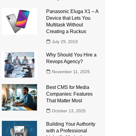
Panasonic Eluga X1 – A
Device that Lets You
Multitask Without
Creating a Ruckus
July 29, 2019
Why Should You Hire a
Revops Agency?
November 11, 2025
Best CMS for Media
Companies: Features
That Matter Most
October 13, 2025
Building Your Authority
with a Professional