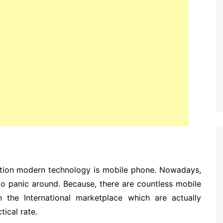
ion modern technology is mobile phone. Nowadays,
 to panic around. Because, there are countless mobile
n the International marketplace which are actually
ical rate.