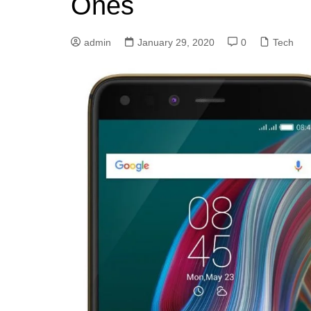
Ones
admin
January 29, 2020
0
Tech