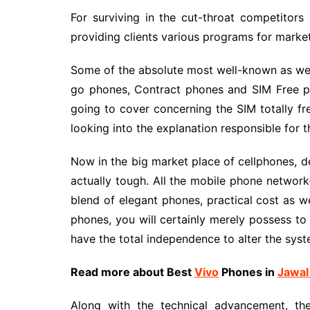
For surviving in the cut-throat competitors 
providing clients various programs for market
Some of the absolute most well-known as wel
go phones, Contract phones and SIM Free pho
going to cover concerning the SIM totally fre
looking into the explanation responsible for th
Now in the big market place of cellphones, d
actually tough. All the mobile phone network
blend of elegant phones, practical cost as we
phones, you will certainly merely possess to
have the total independence to alter the syst
Read more about Best
Vivo
Phones
in
Jawal
Along with the technical advancement, the