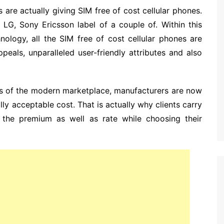
 are actually giving SIM free of cost cellular phones.
LG, Sony Ericsson label of a couple of. Within this
nology, all the SIM free of cost cellular phones are
peals, unparalleled user-friendly attributes and also
rs of the modern marketplace, manufacturers are now
lly acceptable cost. That is actually why clients carry
the premium as well as rate while choosing their