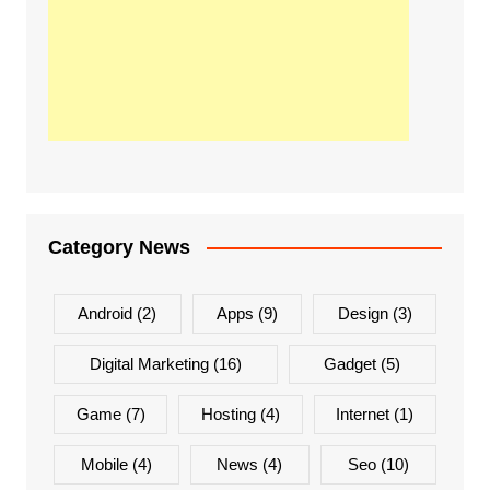
Category News
Android
(2)
Apps
(9)
Design
(3)
Digital Marketing
(16)
Gadget
(5)
Game
(7)
Hosting
(4)
Internet
(1)
Mobile
(4)
News
(4)
Seo
(10)