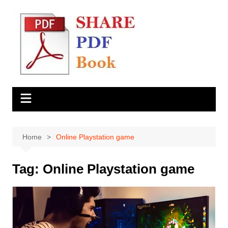
Skip
to
content
Home
Online Playstation game
Tag:
Online Playstation game