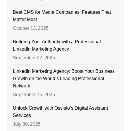
Best CMS for Media Companies: Features That
Matter Most
October 13, 2025
Building Your Authority with a Professional
LinkedIn Marketing Agency
September 22, 2025
LinkedIn Marketing Agency: Boost Your Business
Growth on the World’s Leading Professional
Network
September 15, 2025
Unlock Growth with Ossisto’s Digital Assistant
Services
July 30, 2025