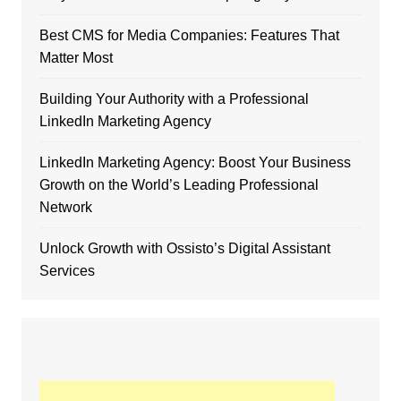
Best CMS for Media Companies: Features That
Matter Most
Building Your Authority with a Professional
LinkedIn Marketing Agency
LinkedIn Marketing Agency: Boost Your Business
Growth on the World’s Leading Professional
Network
Unlock Growth with Ossisto’s Digital Assistant
Services