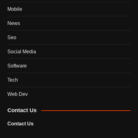
Mobile
News
Seo
Social Media
Software
Tech
Web Dev
Contact Us
Contact Us