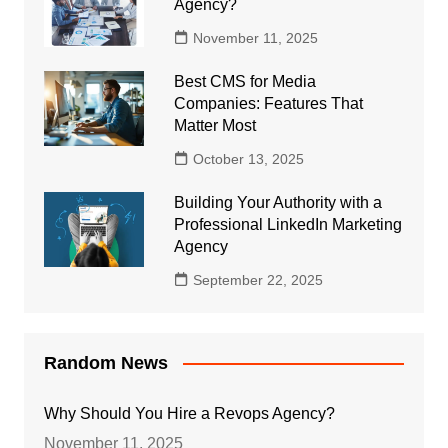
Agency?
November 11, 2025
Best CMS for Media
Companies: Features That
Matter Most
October 13, 2025
Building Your Authority with a
Professional LinkedIn Marketing
Agency
September 22, 2025
Random News
Why Should You Hire a Revops Agency?
November 11, 2025