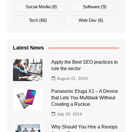
Social Media
(8)
Software
(9)
Tech
(66)
Web Dev
(6)
Latest News
Apply the Best SEO practices to
rule the sector
August 21, 2019
Panasonic Eluga X1 – A Device
that Lets You Multitask Without
Creating a Ruckus
July 29, 2019
Why Should You Hire a Revops