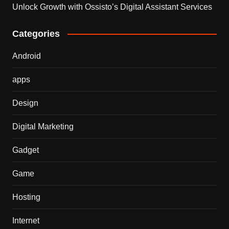
Unlock Growth with Ossisto’s Digital Assistant Services
Categories
Android
apps
Design
Digital Marketing
Gadget
Game
Hosting
Internet