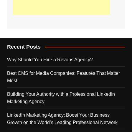
Recent Posts
Why Should You Hire a Revops Agency?
Best CMS for Media Companies: Features That Matter
Most
Building Your Authority with a Professional LinkedIn
Marketing Agency
LinkedIn Marketing Agency: Boost Your Business
Growth on the World’s Leading Professional Network