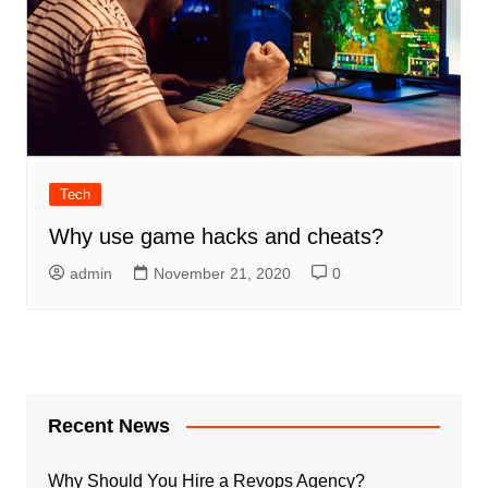
Tech
Why use game hacks and cheats?
admin
November 21, 2020
0
Recent News
Why Should You Hire a Revops Agency?