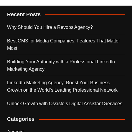
Recent Posts
Why Should You Hire a Revops Agency?
Best CMS for Media Companies: Features That Matter
Most
Building Your Authority with a Professional LinkedIn
Marketing Agency
LinkedIn Marketing Agency: Boost Your Business
Growth on the World’s Leading Professional Network
Unlock Growth with Ossisto’s Digital Assistant Services
Categories
Android