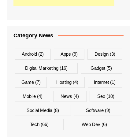
Category News
Android
(2)
Apps
(9)
Design
(3)
Digital Marketing
(16)
Gadget
(5)
Game
(7)
Hosting
(4)
Internet
(1)
Mobile
(4)
News
(4)
Seo
(10)
Social Media
(8)
Software
(9)
Tech
(66)
Web Dev
(6)