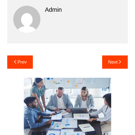
Admin
Post
Prev
Next
navigation