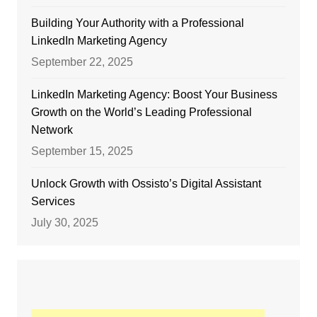
Building Your Authority with a Professional
LinkedIn Marketing Agency
September 22, 2025
LinkedIn Marketing Agency: Boost Your Business
Growth on the World’s Leading Professional
Network
September 15, 2025
Unlock Growth with Ossisto’s Digital Assistant
Services
July 30, 2025