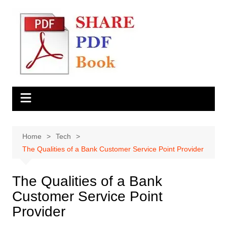
Skip
to
content
Home
Tech
The Qualities of a Bank Customer Service Point Provider
The Qualities of a Bank
Customer Service Point
Provider