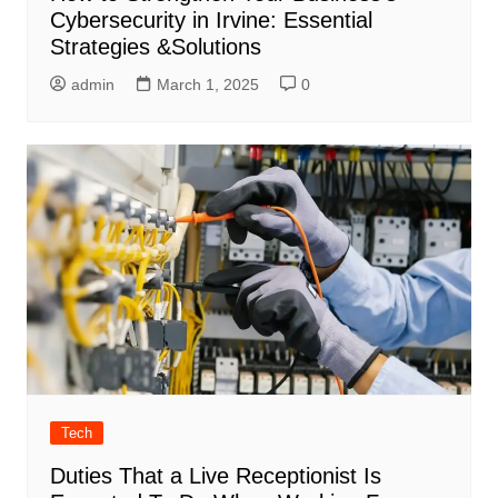
Cybersecurity in Irvine: Essential
Strategies &Solutions
admin
March 1, 2025
0
Tech
Duties That a Live Receptionist Is