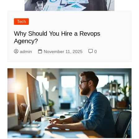
Tech
Why Should You Hire a Revops
Agency?
admin
November 11, 2025
0