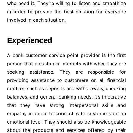
who need it. They’re willing to listen and empathize
in order to provide the best solution for everyone
involved in each situation.
Experienced
A bank customer service point provider is the first
person that a customer interacts with when they are
seeking assistance. They are responsible for
providing assistance to customers on all financial
matters, such as deposits and withdrawals, checking
balances, and general banking needs. It’s imperative
that they have strong interpersonal skills and
empathy in order to connect with customers on an
emotional level. They should also be knowledgeable
about the products and services offered by their