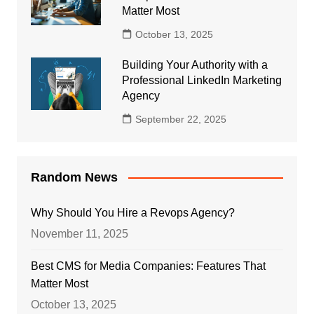
Matter Most
October 13, 2025
Building Your Authority with a
Professional LinkedIn Marketing
Agency
September 22, 2025
Random News
Why Should You Hire a Revops Agency?
November 11, 2025
Best CMS for Media Companies: Features That
Matter Most
October 13, 2025