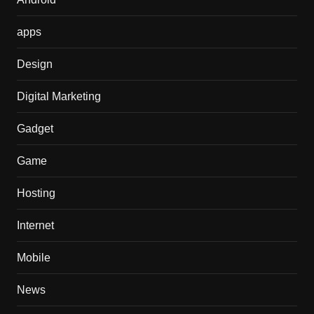
apps
Design
Digital Marketing
Gadget
Game
Hosting
Internet
Mobile
News