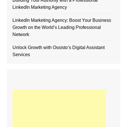
Building Your Authority with a Professional
LinkedIn Marketing Agency
LinkedIn Marketing Agency: Boost Your Business
Growth on the World’s Leading Professional
Network
Unlock Growth with Ossisto’s Digital Assistant
Services