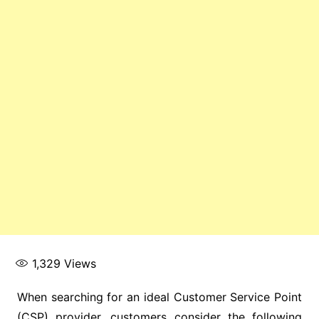
1,329
Views
When searching for an ideal Customer Service Point
(CSP) provider, customers consider the following