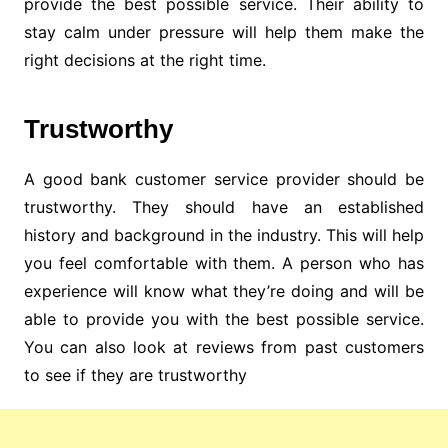
provide the best possible service. Their ability to
stay calm under pressure will help them make the
right decisions at the right time.
Trustworthy
A good bank customer service provider should be
trustworthy. They should have an established
history and background in the industry. This will help
you feel comfortable with them. A person who has
experience will know what they’re doing and will be
able to provide you with the best possible service.
You can also look at reviews from past customers
to see if they are trustworthy