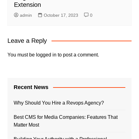
Extension
admin
October 17, 2023
0
Leave a Reply
You must be
logged in
to post a comment.
Recent News
Why Should You Hire a Revops Agency?
Best CMS for Media Companies: Features That
Matter Most