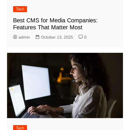
Tech
Best CMS for Media Companies:
Features That Matter Most
admin
October 13, 2025
0
Tech