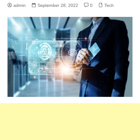
admin
September 28, 2022
0
Tech