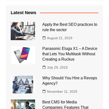
Latest News
Apply the Best SEO practices to
rule the sector
August 21, 2019
Panasonic Eluga X1 – A Device
that Lets You Multitask Without
Creating a Ruckus
July 29, 2019
Why Should You Hire a Revops
Agency?
November 11, 2025
Best CMS for Media
Companies: Features That