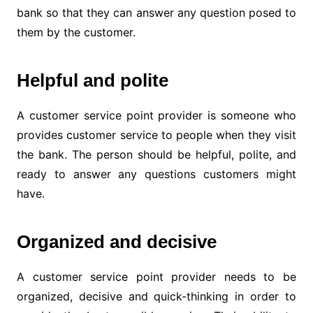
bank so that they can answer any question posed to
them by the customer.
Helpful and polite
A customer service point provider is someone who
provides customer service to people when they visit
the bank. The person should be helpful, polite, and
ready to answer any questions customers might
have.
Organized and decisive
A customer service point provider needs to be
organized, decisive and quick-thinking in order to