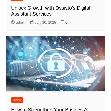
Unlock Growth with Ossisto’s Digital
Assistant Services
admin
July 30, 2025
0
Tech
How to Strengthen Your Business’s