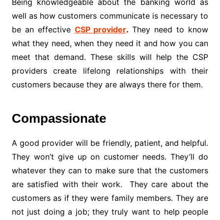
Being knowledgeable about the banking world as
well as how customers communicate is necessary to
be an effective
CSP provider
.
They need to know
what they need, when they need it and how you can
meet that demand. These skills will help the CSP
providers create lifelong relationships with their
customers because they are always there for them.
Compassionate
A good provider will be friendly, patient, and helpful.
They won’t give up on customer needs. They’ll do
whatever they can to make sure that the customers
are satisfied with their work. They care about the
customers as if they were family members. They are
not just doing a job; they truly want to help people