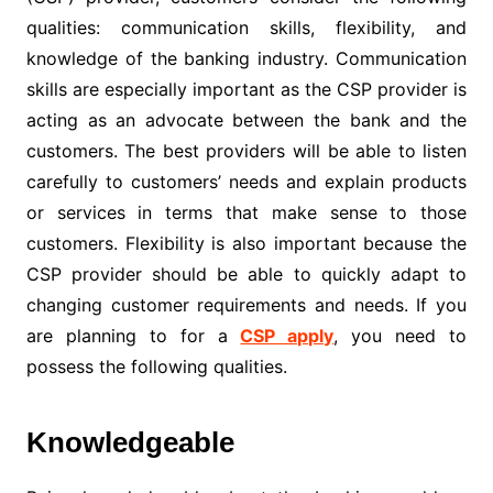
qualities: communication skills, flexibility, and
knowledge of the banking industry. Communication
skills are especially important as the CSP provider is
acting as an advocate between the bank and the
customers. The best providers will be able to listen
carefully to customers’ needs and explain products
or services in terms that make sense to those
customers. Flexibility is also important because the
CSP provider should be able to quickly adapt to
changing customer requirements and needs. If you
are planning to for a
CSP apply
, you need to
possess the following qualities.
Knowledgeable