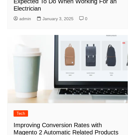
Expected To Do When Working For an
Electrician
admin
January 3, 2025
0
Tech
Improving Conversion Rates with
Magento 2 Automatic Related Products