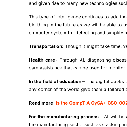
and given rise to many new technologies such 
This type of intelligence continues to add inn
big thing in the future as we will be able to 
computer system for detecting and simplifyin
Transportation:
Though it might take time, ve
Health care-
Through AI, diagnosing disease
care assistance that can be used for monitori
In the field of education –
The digital books a
any corner of the world give them a tailored 
Read more:
Is the CompTIA CySA+ CS0-002 
For the manufacturing process –
AI will be 
the manufacturing sector such as stacking an