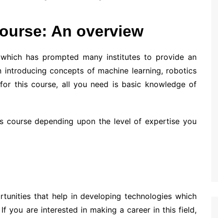
 course: An overview
e, which has prompted many institutes to provide an
 introducing concepts of machine learning, robotics
for this course, all you need is basic knowledge of
is course depending upon the level of expertise you
ortunities that help in developing technologies which
f you are interested in making a career in this field,