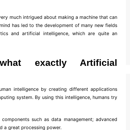
very much intrigued about making a machine that can
 mind has led to the development of many new fields
ics and artificial intelligence, which are quite an
hat exactly Artificial
 human intelligence by creating different applications
puting system. By using this intelligence, humans try
on components such as data management; advanced
d a great processing power.