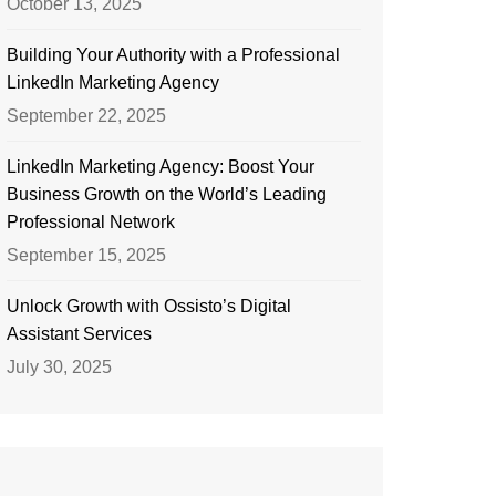
October 13, 2025
Building Your Authority with a Professional
LinkedIn Marketing Agency
September 22, 2025
LinkedIn Marketing Agency: Boost Your
Business Growth on the World’s Leading
Professional Network
September 15, 2025
Unlock Growth with Ossisto’s Digital
Assistant Services
July 30, 2025