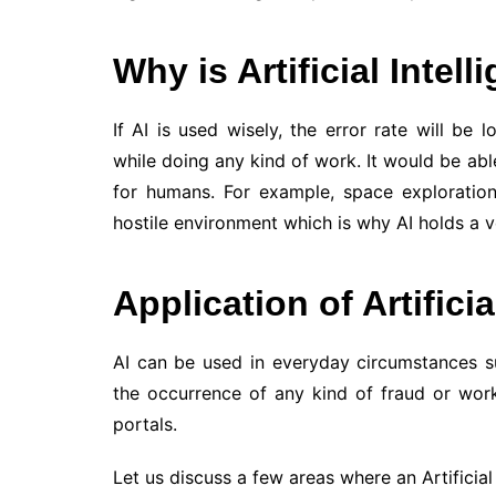
Why is Artificial Intel
If AI is used wisely, the error rate will b
while doing any kind of work. It would be abl
for humans. For example, space exploration
hostile environment which is why AI holds a 
Application of Artificia
AI can be used in everyday circumstances suc
the occurrence of any kind of fraud or wor
portals.
Let us discuss a few areas where an Artificial 