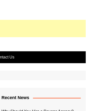
ntact Us
Recent News