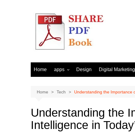
Skip
to
content
Home
apps
Design
Digital Marketing
Android
Email Marketing
Seo
Home
Tech
Understanding the Importance of 
Social Media
Understanding the Im
Intelligence in Today