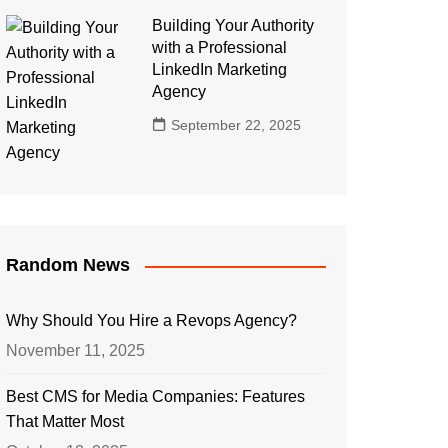
Building Your Authority
with a Professional
LinkedIn Marketing
Agency
September 22, 2025
Random News
Why Should You Hire a Revops Agency?
November 11, 2025
Best CMS for Media Companies: Features
That Matter Most