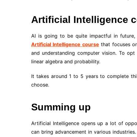
Artificial Intelligence
AI is going to be quite impactful in futur
Artificial Intelligence course
that focuses on
and understanding computer vision. To opt 
linear algebra and probability.
It takes around 1 to 5 years to complete th
choose.
Summing up
Artificial Intelligence opens up a lot of opp
can bring advancement in various industries. I