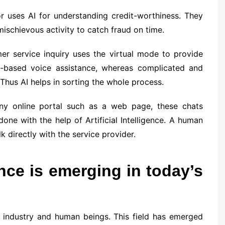
or uses AI for understanding credit-worthiness. They
mischievous activity to catch fraud on time.
er service inquiry uses the virtual mode to provide
e-based voice assistance, whereas complicated and
 Thus AI helps in sorting the whole process.
any online portal such as a web page, these chats
one with the help of Artificial Intelligence. A human
 directly with the service provider.
ence is emerging in today’s
ery industry and human beings. This field has emerged