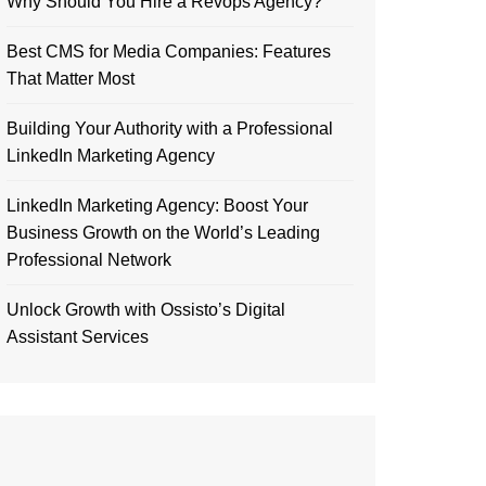
Why Should You Hire a Revops Agency?
Best CMS for Media Companies: Features
That Matter Most
Building Your Authority with a Professional
LinkedIn Marketing Agency
LinkedIn Marketing Agency: Boost Your
Business Growth on the World’s Leading
Professional Network
Unlock Growth with Ossisto’s Digital
Assistant Services