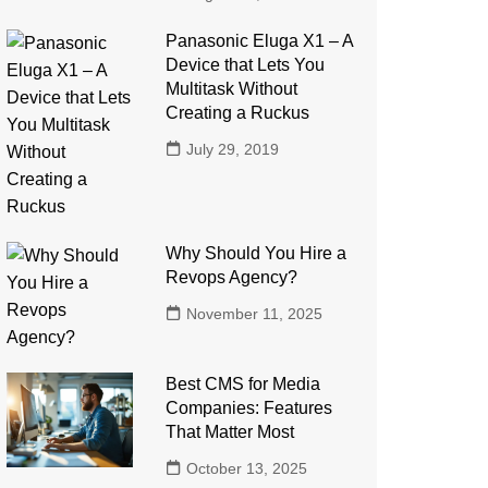
Panasonic Eluga X1 – A
Device that Lets You
Multitask Without
Creating a Ruckus
July 29, 2019
Why Should You Hire a
Revops Agency?
November 11, 2025
Best CMS for Media
Companies: Features
That Matter Most
October 13, 2025