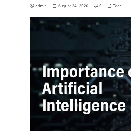
admin
August 24, 2020
0
Tech