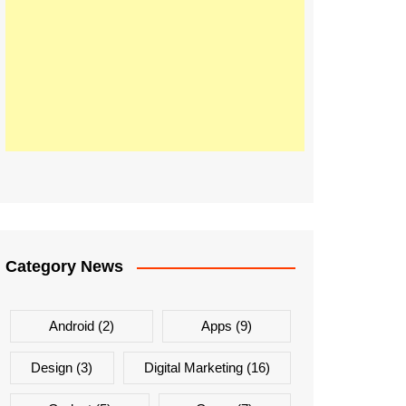
Category News
Android
(2)
Apps
(9)
Design
(3)
Digital Marketing
(16)