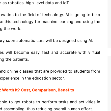
as robotics, high-level data and loT.
ovation to the field of technology. AI is going to be a
use this technology for machine learning and using the
g the work.
ry soon automatic cars will be designed using AI.
s will become easy, fast and accurate with virtual
ng the patients.
nd online classes that are provided to students from
experience in the education sector.
Worth It? Cost, Comparison, Benefits
able to get robots to perform tasks and activities in
d assembling, thus reducing overall human effort.