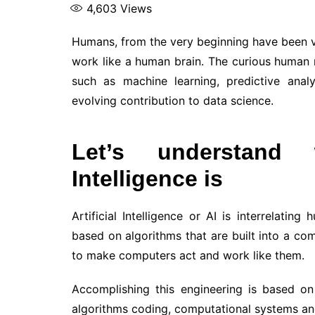
4,603
Views
Humans, from the very beginning have been 
work like a human brain. The curious human
such as machine learning, predictive analyt
evolving contribution to data science.
Let’s understand w
Intelligence is
Artificial Intelligence or AI is interrelating
based on algorithms that are built into a com
to make computers act and work like them.
Accomplishing this engineering is based 
algorithms coding, computational systems an