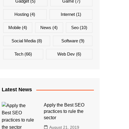
Gadget
(5)
Game
(7)
Hosting
(4)
Internet
(1)
Mobile
(4)
News
(4)
Seo
(10)
Social Media
(8)
Software
(9)
Tech
(66)
Web Dev
(6)
Latest News
Apply the Best SEO
practices to rule the
sector
August 21, 2019