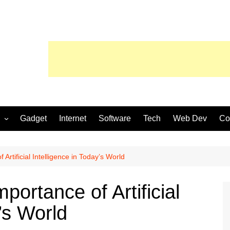
Gadget
Internet
Software
Tech
Web Dev
Co
Artificial Intelligence in Today’s World
portance of Artificial
’s World