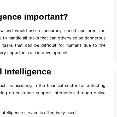
ligence important?
e low and would assure accuracy, speed and precision
e to handle all tasks that can otherwise be dangerous
 tasks that can be difficult for humans due to the
very important role in development.
l Intelligence
h as assisting in the financial sector for detecting
king on customer support interaction through online
Intelligence service is effectively used