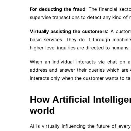
For deducting the fraud
: The financial sect
supervise transactions to detect any kind of 
Virtually assisting the customers
: A custom
basic services. They do it through machin
higher-level inquiries are directed to humans.
When an individual interacts via chat on 
address and answer their queries which are d
interacts only when the customer wants to talk
How Artificial Intellig
world
AI is virtually influencing the future of ev