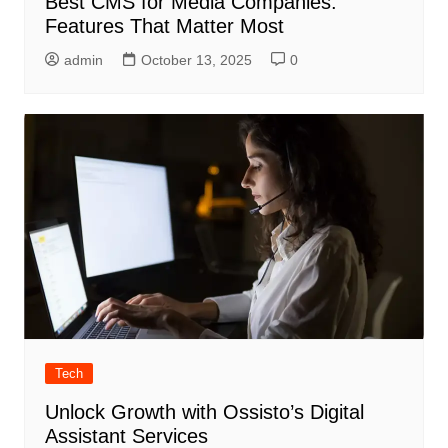
Best CMS for Media Companies:
Features That Matter Most
admin
October 13, 2025
0
Tech
Unlock Growth with Ossisto’s Digital
Assistant Services