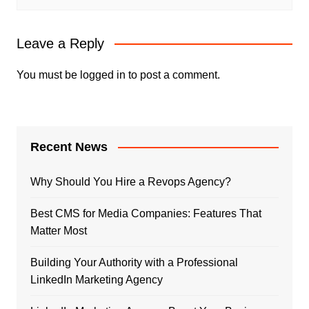
Leave a Reply
You must be
logged in
to post a comment.
Recent News
Why Should You Hire a Revops Agency?
Best CMS for Media Companies: Features That
Matter Most
Building Your Authority with a Professional
LinkedIn Marketing Agency