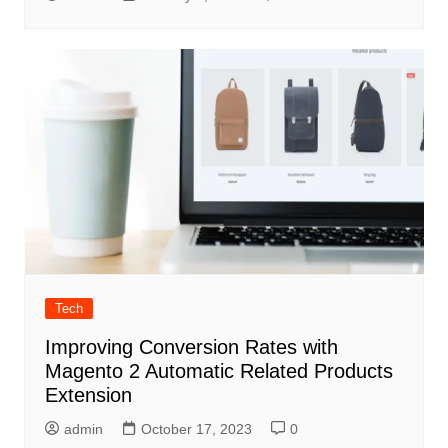
Tech
Improving Conversion Rates with
Magento 2 Automatic Related Products
Extension
admin
October 17, 2023
0