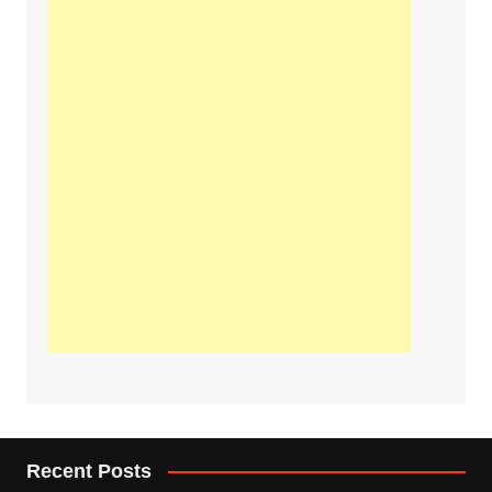
Recent Posts