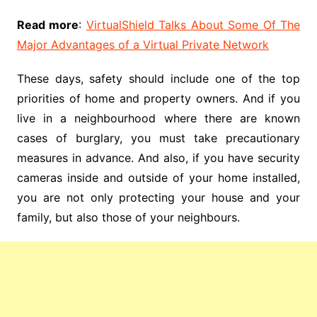
Read more
:
VirtualShield Talks About Some Of The
Major Advantages of a Virtual Private Network
These days, safety should include one of the top
priorities of home and property owners. And if you
live in a neighbourhood where there are known
cases of burglary, you must take precautionary
measures in advance. And also, if you have security
cameras inside and outside of your home installed,
you are not only protecting your house and your
family, but also those of your neighbours.