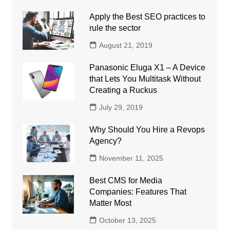
Apply the Best SEO practices to
rule the sector
August 21, 2019
Panasonic Eluga X1 – A Device
that Lets You Multitask Without
Creating a Ruckus
July 29, 2019
Why Should You Hire a Revops
Agency?
November 11, 2025
Best CMS for Media
Companies: Features That
Matter Most
October 13, 2025