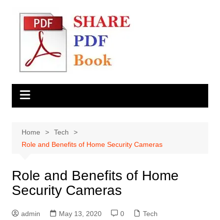
Skip
to
content
Home
Tech
Role and Benefits of Home Security Cameras
Role and Benefits of Home
Security Cameras
admin
May 13, 2020
0
Tech