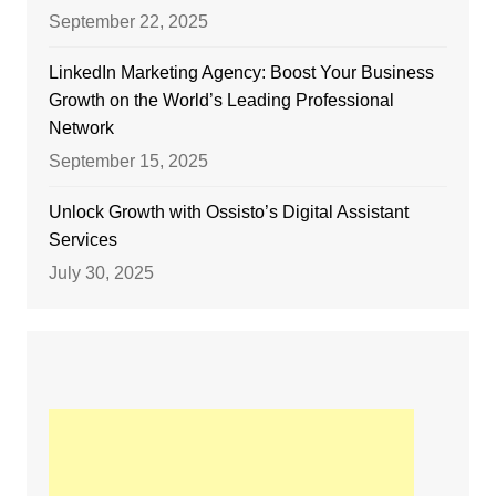
September 22, 2025
LinkedIn Marketing Agency: Boost Your Business
Growth on the World’s Leading Professional
Network
September 15, 2025
Unlock Growth with Ossisto’s Digital Assistant
Services
July 30, 2025