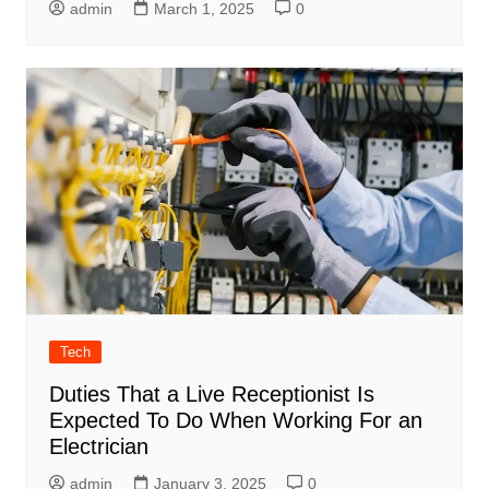
admin
March 1, 2025
0
Tech
Duties That a Live Receptionist Is
Expected To Do When Working For an
Electrician
admin
January 3, 2025
0