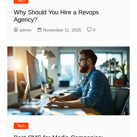
Tech
Why Should You Hire a Revops
Agency?
admin
November 11, 2025
0
Tech