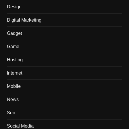
Design
Digital Marketing
Gadget
Game
Hosting
Internet
Mobile
News
Seo
Social Media