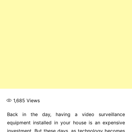
1,685
Views
Back in the day, having a video surveillance
equipment installed in your house is an expensive
investment. But these days, as technology becomes