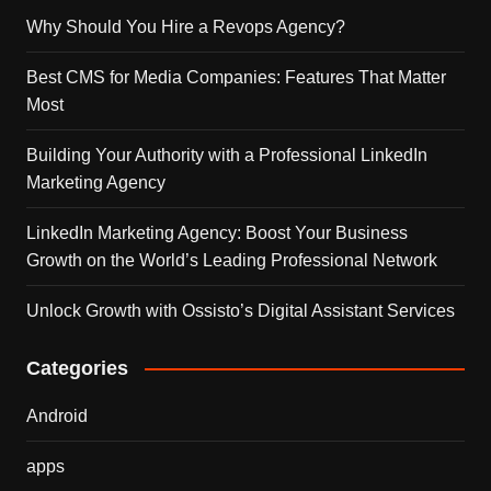
Why Should You Hire a Revops Agency?
Best CMS for Media Companies: Features That Matter
Most
Building Your Authority with a Professional LinkedIn
Marketing Agency
LinkedIn Marketing Agency: Boost Your Business
Growth on the World’s Leading Professional Network
Unlock Growth with Ossisto’s Digital Assistant Services
Categories
Android
apps