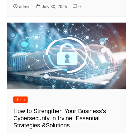
admin
July 30, 2025
0
Tech
How to Strengthen Your Business’s
Cybersecurity in Irvine: Essential
Strategies &Solutions