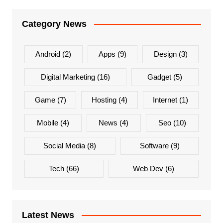
Category News
Android
(2)
Apps
(9)
Design
(3)
Digital Marketing
(16)
Gadget
(5)
Game
(7)
Hosting
(4)
Internet
(1)
Mobile
(4)
News
(4)
Seo
(10)
Social Media
(8)
Software
(9)
Tech
(66)
Web Dev
(6)
Latest News