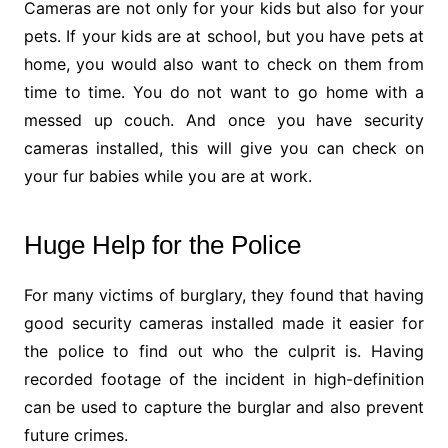
Cameras are not only for your kids but also for your
pets. If your kids are at school, but you have pets at
home, you would also want to check on them from
time to time. You do not want to go home with a
messed up couch. And once you have security
cameras installed, this will give you can check on
your fur babies while you are at work.
Huge Help for the Police
For many victims of burglary, they found that having
good security cameras installed made it easier for
the police to find out who the culprit is. Having
recorded footage of the incident in high-definition
can be used to capture the burglar and also prevent
future crimes.