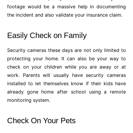
footage would be a massive help in documenting
the incident and also validate your insurance claim.
Easily Check on Family
Security cameras these days are not only limited to
protecting your home. It can also be your way to
check on your children while you are away or at
work. Parents will usually have security cameras
installed to let themselves know if their kids have
already gone home after school using a remote
monitoring system.
Check On Your Pets