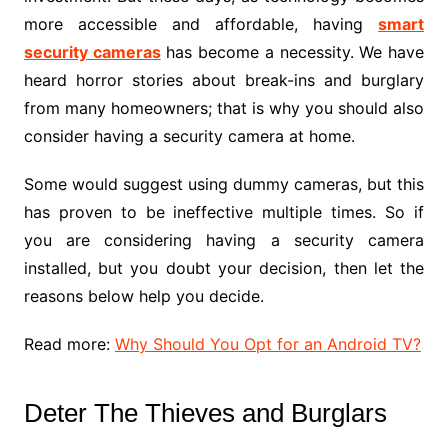
more accessible and affordable, having
smart
security cameras
has become a necessity. We have
heard horror stories about break-ins and burglary
from many homeowners; that is why you should also
consider having a security camera at home.
Some would suggest using dummy cameras, but this
has proven to be ineffective multiple times. So if
you are considering having a security camera
installed, but you doubt your decision, then let the
reasons below help you decide.
Read more:
Why Should You Opt for an Android TV?
Deter The Thieves and Burglars