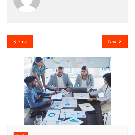
Post
Prev
Next
navigation