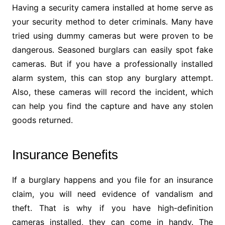
Having a security camera installed at home serve as
your security method to deter criminals. Many have
tried using dummy cameras but were proven to be
dangerous. Seasoned burglars can easily spot fake
cameras. But if you have a professionally installed
alarm system, this can stop any burglary attempt.
Also, these cameras will record the incident, which
can help you find the capture and have any stolen
goods returned.
Insurance Benefits
If a burglary happens and you file for an insurance
claim, you will need evidence of vandalism and
theft. That is why if you have high-definition
cameras installed, they can come in handy. The