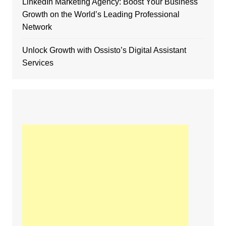
LinkedIn Marketing Agency: Boost Your Business
Growth on the World’s Leading Professional
Network
Unlock Growth with Ossisto’s Digital Assistant
Services