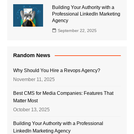
Building Your Authority with a
Professional LinkedIn Marketing
Agency
September 22, 2025
Random News
Why Should You Hire a Revops Agency?
November 11, 2025
Best CMS for Media Companies: Features That
Matter Most
October 13, 2025
Building Your Authority with a Professional
LinkedIn Marketing Agency