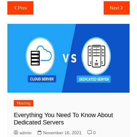
Post
Prev
Next
navigation
Hosting
Everything You Need To Know About
Dedicated Servers
admin
November 16, 2021
0