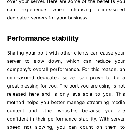
over your server. Here are some of the benefits you
can experience when choosing unmeasured
dedicated servers for your business.
Performance stability
Sharing your port with other clients can cause your
server to slow down, which can reduce your
company’s overall performance. For this reason, an
unmeasured dedicated server can prove to be a
great blessing for you. The port you are using is not
released here and is only available to you. This
method helps you better manage streaming media
content and other websites because you are
confident in their performance stability. With server
speed not slowing, you can count on them to