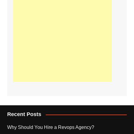
Recent Posts
Why Should You Hire a Revops Agency?