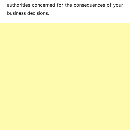
authorities concerned for the consequences of your
business decisions.