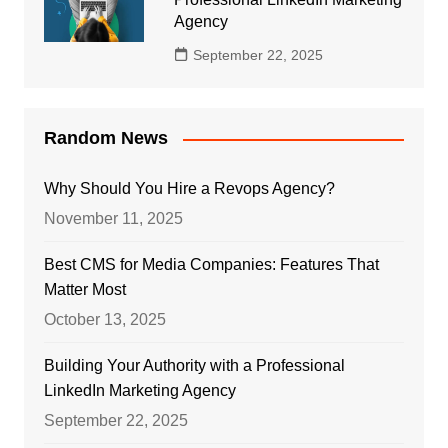
Agency
September 22, 2025
Random News
Why Should You Hire a Revops Agency?
November 11, 2025
Best CMS for Media Companies: Features That
Matter Most
October 13, 2025
Building Your Authority with a Professional
LinkedIn Marketing Agency
September 22, 2025