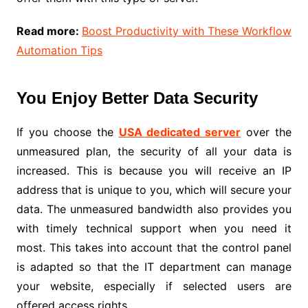
Read more:
Boost Productivity with These Workflow
Automation Tips
You Enjoy Better Data Security
If you choose the
USA dedicated server
over the
unmeasured plan, the security of all your data is
increased. This is because you will receive an IP
address that is unique to you, which will secure your
data. The unmeasured bandwidth also provides you
with timely technical support when you need it
most. This takes into account that the control panel
is adapted so that the IT department can manage
your website, especially if selected users are
offered access rights.