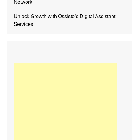
Network
Unlock Growth with Ossisto’s Digital Assistant
Services