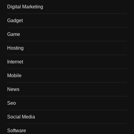
Digital Marketing
Gadget
Game
Hosting
Internet
Mobile
News
Seo
Social Media
Software