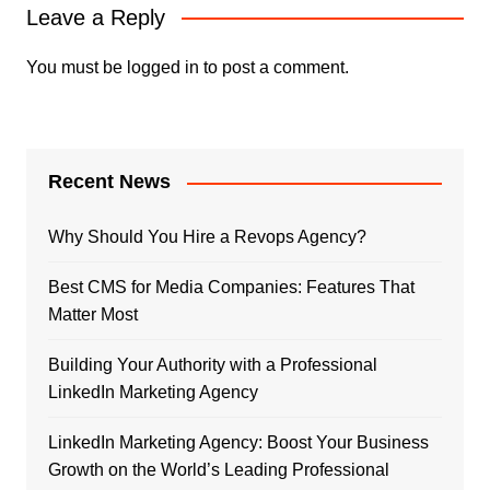
Leave a Reply
You must be
logged in
to post a comment.
Recent News
Why Should You Hire a Revops Agency?
Best CMS for Media Companies: Features That
Matter Most
Building Your Authority with a Professional
LinkedIn Marketing Agency
LinkedIn Marketing Agency: Boost Your Business
Growth on the World’s Leading Professional