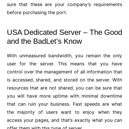
sure that these are your company’s requirements
before purchasing the port.
USA Dedicated Server – The Good
and the BadLet’s Know
With unmeasured bandwidth, you remain the only
user for the server. This means that you have
control over the management of all information that
is accessed, shared, and stored on the server. With
resources that are not shared, you can be sure that
you will have more uptime with minimal downtime
that can ruin your business. Fast speeds are what
the majority of users want to enjoy when they
access your pages, and that’s exactly what you can
offer them with this type of server.