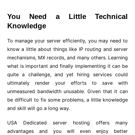
You Need a Little Technical
Knowledge
To manage your server efficiently, you may need to
know a little about things like IP routing and server
mechanisms, MX records, and many others. Learning
what is important and finally implementing it can be
quite a challenge, and yet hiring services could
ultimately render your efforts to save with
unmeasured bandwidth unusable. Given that it can
be difficult to fix some problems, a little knowledge
and skill will go a long way.
USA Dedicated server hosting offers many
advantages and you will even enjoy better