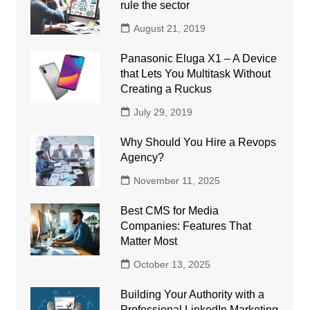
rule the sector
August 21, 2019
Panasonic Eluga X1 – A Device
that Lets You Multitask Without
Creating a Ruckus
July 29, 2019
Why Should You Hire a Revops
Agency?
November 11, 2025
Best CMS for Media
Companies: Features That
Matter Most
October 13, 2025
Building Your Authority with a
Professional LinkedIn Marketing