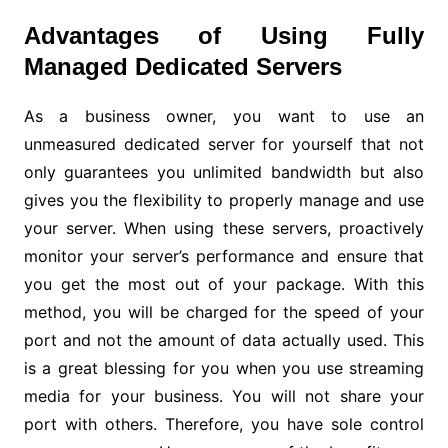
Advantages of Using Fully
Managed Dedicated Servers
As a business owner, you want to use an
unmeasured dedicated server for yourself that not
only guarantees you unlimited bandwidth but also
gives you the flexibility to properly manage and use
your server. When using these servers, proactively
monitor your server’s performance and ensure that
you get the most out of your package. With this
method, you will be charged for the speed of your
port and not the amount of data actually used. This
is a great blessing for you when you use streaming
media for your business. You will not share your
port with others. Therefore, you have sole control