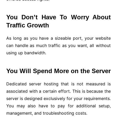
You Don’t Have To Worry About
Traffic Growth
As long as you have a sizeable port, your website
can handle as much traffic as you want, all without
using up bandwidth.
You Will Spend More on the Server
Dedicated server hosting that is not measured is
associated with a certain effort. This is because the
server is designed exclusively for your requirements.
You may also have to pay for additional setup,
management, and troubleshooting costs.