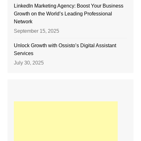
LinkedIn Marketing Agency: Boost Your Business
Growth on the World’s Leading Professional
Network
September 15, 2025
Unlock Growth with Ossisto’s Digital Assistant
Services
July 30, 2025