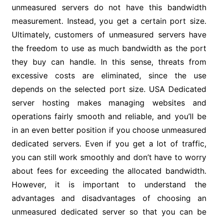
unmeasured servers do not have this bandwidth
measurement. Instead, you get a certain port size.
Ultimately, customers of unmeasured servers have
the freedom to use as much bandwidth as the port
they buy can handle. In this sense, threats from
excessive costs are eliminated, since the use
depends on the selected port size. USA Dedicated
server hosting makes managing websites and
operations fairly smooth and reliable, and you’ll be
in an even better position if you choose unmeasured
dedicated servers. Even if you get a lot of traffic,
you can still work smoothly and don’t have to worry
about fees for exceeding the allocated bandwidth.
However, it is important to understand the
advantages and disadvantages of choosing an
unmeasured dedicated server so that you can be