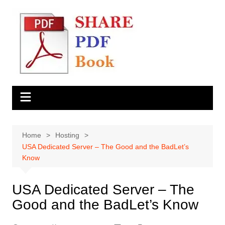
Skip
to
content
Home
Hosting
USA Dedicated Server – The Good and the BadLet’s
Know
USA Dedicated Server – The
Good and the BadLet’s Know