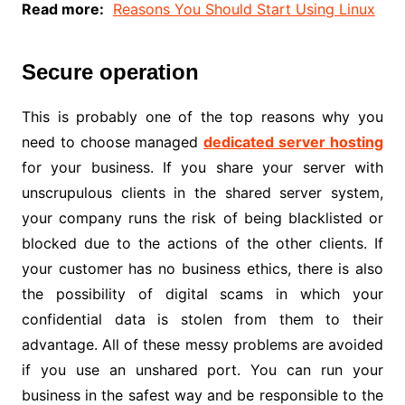
Read more:
Reasons You Should Start Using Linux
Secure operation
This is probably one of the top reasons why you
need to choose managed
dedicated server hosting
for your business. If you share your server with
unscrupulous clients in the shared server system,
your company runs the risk of being blacklisted or
blocked due to the actions of the other clients. If
your customer has no business ethics, there is also
the possibility of digital scams in which your
confidential data is stolen from them to their
advantage. All of these messy problems are avoided
if you use an unshared port. You can run your
business in the safest way and be responsible to the