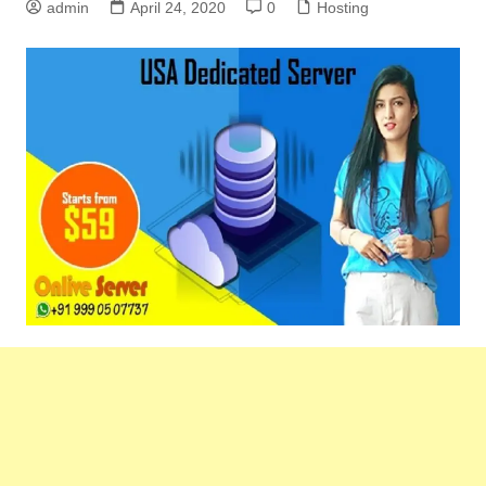
admin
April 24, 2020
0
Hosting