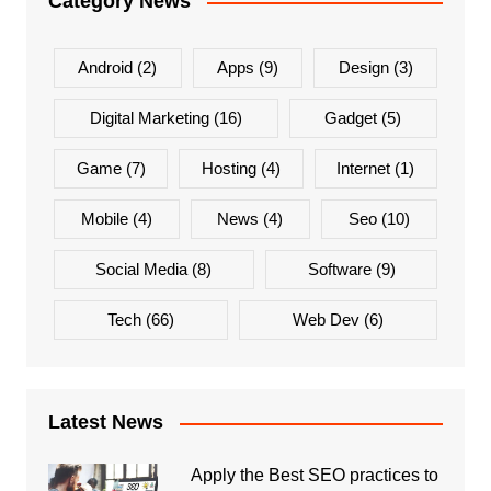
Category News
Android
(2)
Apps
(9)
Design
(3)
Digital Marketing
(16)
Gadget
(5)
Game
(7)
Hosting
(4)
Internet
(1)
Mobile
(4)
News
(4)
Seo
(10)
Social Media
(8)
Software
(9)
Tech
(66)
Web Dev
(6)
Latest News
Apply the Best SEO practices to