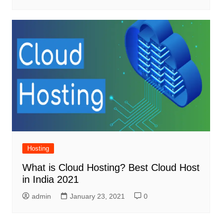
Hosting
What is Cloud Hosting? Best Cloud Host
in India 2021
admin
January 23, 2021
0