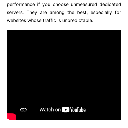
performance if you choose unmeasured dedicated
servers. They are among the best, especially for
websites whose traffic is unpredictable.