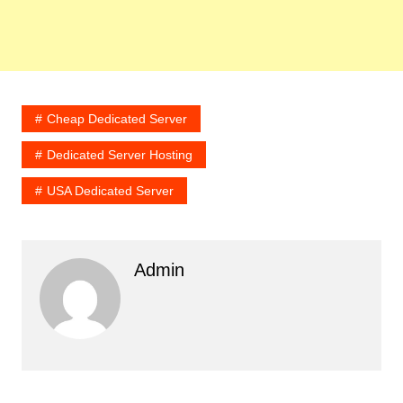
Cheap Dedicated Server
Dedicated Server Hosting
USA Dedicated Server
Admin