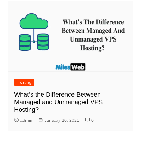
Hosting
What’s the Difference Between
Managed and Unmanaged VPS
Hosting?
admin
January 20, 2021
0