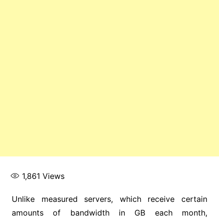
1,861
Views
Unlike measured servers, which receive certain
amounts of bandwidth in GB each month,