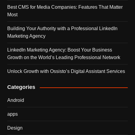
Best CMS for Media Companies: Features That Matter
Most
Building Your Authority with a Professional LinkedIn
Marketing Agency
LinkedIn Marketing Agency: Boost Your Business
Growth on the World’s Leading Professional Network
Unlock Growth with Ossisto’s Digital Assistant Services
Categories
Android
apps
Design