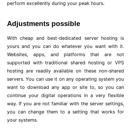
perform excellently during your peak hours.
Adjustments possible
With cheap and best-dedicated server hosting is
yours and you can do whatever you want with it.
Websites, apps, and platforms that are not
supported with traditional shared hosting or VPS
hosting are readily available on these non-shared
servers. You can use it on any operating system you
want to download any app or site to, so you can
continue your digital operations in a very flexible
way. If you are not familiar with the server settings,
you can change them to a setting that works for
your systems.